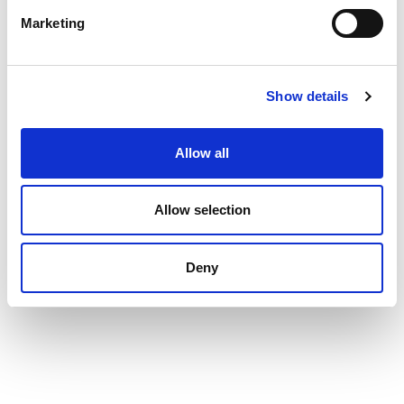
Marketing
Show details
Allow all
Allow selection
Deny