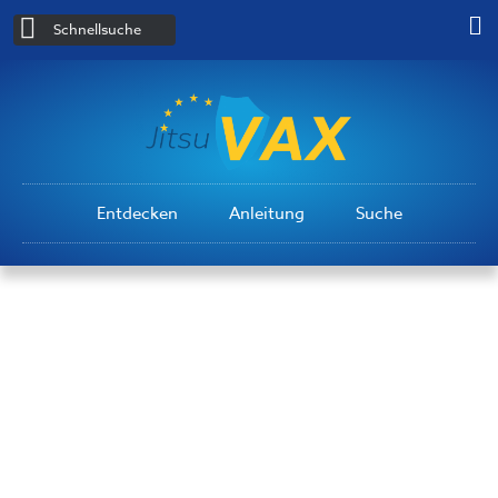
Schnellsuche
Entdecken
Anleitung
Suche