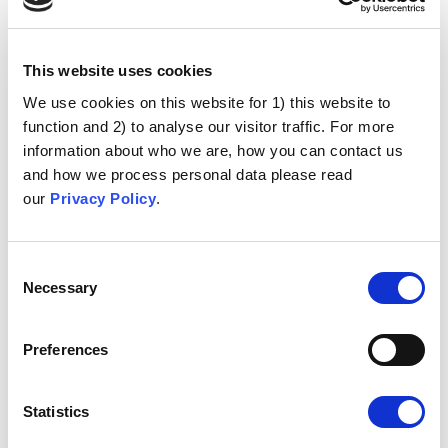
This website uses cookies
We use cookies on this website for 1) this website to
function and 2) to analyse our visitor traffic. For more
information about who we are, how you can contact us
and how we process personal data please read
our
Privacy Policy
.
Consent
Necessary
Selection
Preferences
Statistics