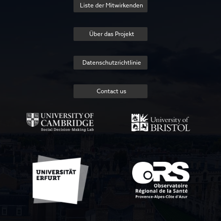
Liste der Mitwirkenden
Über das Projekt
Datenschutzrichtlinie
Contact us