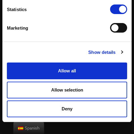
Statistics
Website in development and launching soon.
Marketing
Show details
Allow all
Allow selection
Deny
Spanish