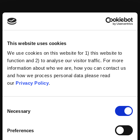
This website uses cookies
We use cookies on this website for 1) this website to
function and 2) to analyse our visitor traffic. For more
information about who we are, how you can contact us
and how we process personal data please read
our
Privacy Policy
.
Consent
Necessary
Selection
Preferences