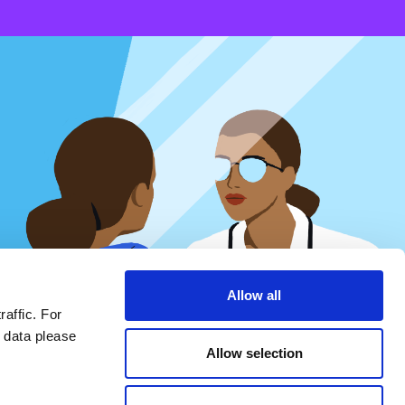
Epistemic relativism
Epistemic relativism encompasses a broad spectrum of
forms of relativism, including postmodern understanding of
scientific truth and expertise, prioritization of subjective
experiences over the nomological forms of reasoning typical
Allow all
of scientific studies, appeals to “maternal intuition”, and
invitations to “do your own research” to outweigh scientific
raffic. For
evidence.
 data please
Allow selection