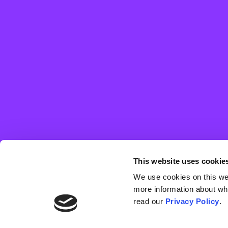
Distorted risk
Distorted risk perception stems from a lack of fear and/or
awareness of the threat posed by the disease, either to
oneself or to others. Individuals perceive that the disease is
This website uses cookie
of low or inconsequential risk, and this motivates their belief
that vaccination is unnecessary or that the drawbacks
We use cookies on this webs
outweigh the benefits.
more information about wh
read our
Privacy Policy
.