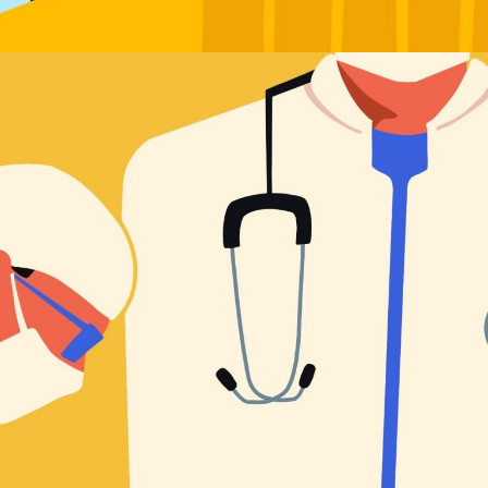
Worldview