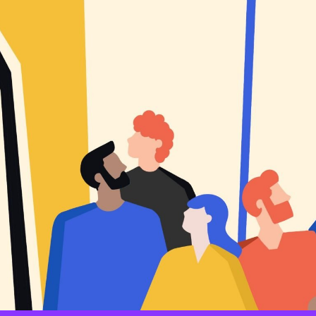
An individual’s particular view on how society should be org
documented predictors of vaccine rejection such as populism, nat
individualistic/hierarchical worldviews, as well as views on issu
political context of each country, such as animosity toward a part
party or politician.