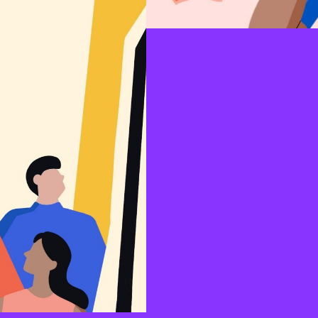
anised, including well-
ionalism, conservatism, and
es related to the specific
icular government, political
Fear
Exploring the different fears t
individuals to reject vaccines. I
often prefer to take a stance th
them to avoid their fears than t
their lack of control over the f
associated negative self-perce
having an irrational phob