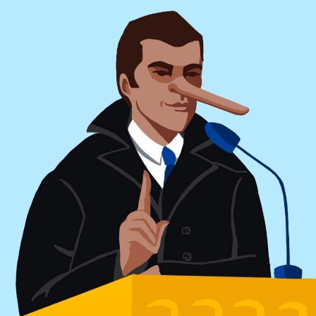
Conspiracist ideation
This root reflects a tendency to believe in conspiracy
theories or engage in conspiratorial thinking (hence
“ideation”). Conspiracy theories are defined as “the
unnecessary assumption of conspiracy when other
explanations are more probable”.