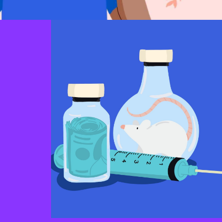
Morality
hat lead
ndividuals
An individual’s sense that vaccines are
at enables
contrary to their moral stance, mainly
o confront
because the individual perceives vaccines as
ear or the
promoting immoral behaviour and/or being
ption from
developed using immoral means.
ia.