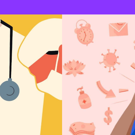
Un
A variety of beliefs that are not 
pseudoscientific conceptions. Ps
endorsement of alternative medi