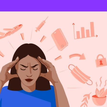
warranted Beliefs
backed up by science, misrepresent scientific facts, or are based on
eudoscientific conceptions can take on a range of beliefs, such as
cine, that “natural” is always better, or that vaccines overwhelm
infants’ immune system.