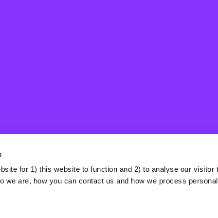
Selfishness
A prioritisation of one’s own needs relative to that of others.
It can be understood as the opposite of collective concern or
prosociality, in that the motivation is for others to contribute
to herd immunity in order to protect the selfish individual, in
s
effect wishing to free-ride on herd immunity. Sometimes,
this manifests in the defense of alternatives to vaccination
ite for 1) this website to function and 2) to analyse our visitor t
that are only available to people with a high socioeconomic
o we are, how you can contact us and how we process personal
status, such as lockdowns or jobs in low-risk sectors.