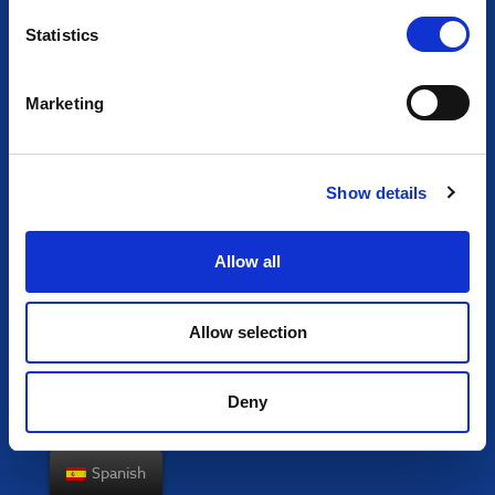
Statistics
Marketing
Show details
Allow all
Allow selection
Deny
Spanish