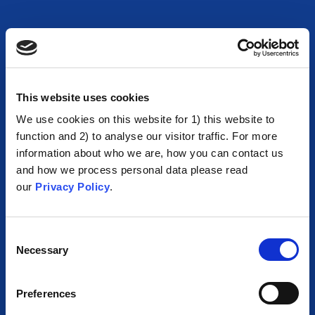
This website uses cookies
We use cookies on this website for 1) this website to
function and 2) to analyse our visitor traffic. For more
information about who we are, how you can contact us
and how we process personal data please read
our
Privacy Policy
.
Consent
Necessary
Selection
Preferences