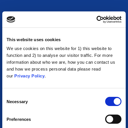
This website uses cookies
We use cookies on this website for 1) this website to
function and 2) to analyse our visitor traffic. For more
information about who we are, how you can contact us
and how we process personal data please read
our
Privacy Policy
.
Consent
Necessary
Selection
Preferences