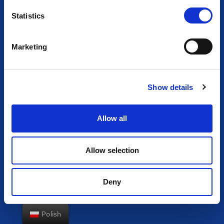
Statistics
Marketing
Show details
Allow all
Allow selection
Deny
Polish