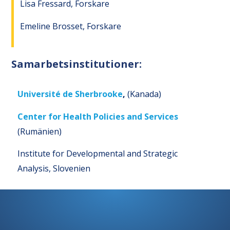
Lisa Fressard, Forskare
Emeline Brosset, Forskare
Samarbetsinstitutioner:
Université de Sherbrooke
,
(Kanada)
Center for Health Policies and Services
(Rumänien)
Institute for Developmental and Strategic
Analysis, Slovenien