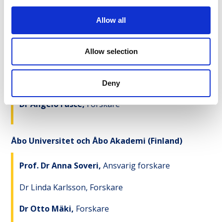
Dr Rakoen Maertens,
Forskare
Allow all
Allow selection
University of Coimbra
(Portugal)
Prof. Dr Fernanda Rodrigues,
Ansvarig forskare
Deny
Dr Angelo Fasce,
Forskare
Åbo Universitet och Åbo Akademi (Finland)
Prof. Dr Anna Soveri,
Ansvarig forskare
Dr Linda Karlsson, Forskare
Dr Otto Mäki,
Forskare