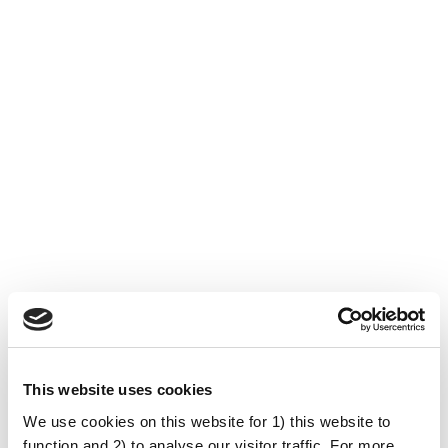
This website uses cookies
University of Bristol
We use cookies on this website for 1) this website to
(Storbritannien)
function and 2) to analyse our visitor traffic. For more