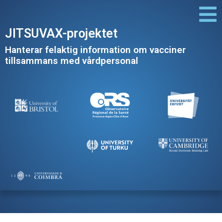
JITSUVAX-projektet
Hanterar felaktig information om vacciner
tillsammans med vårdpersonal