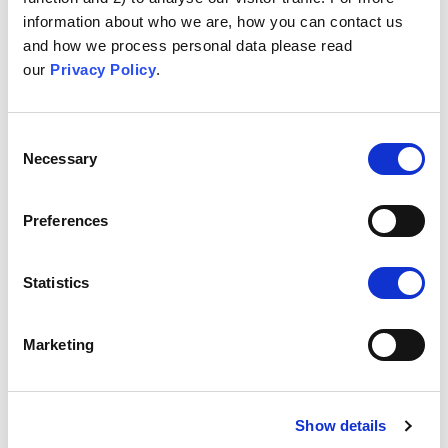
information about who we are, how you can contact us
Dr Ginny Gould,
Projektledare
and how we process personal data please read
our
Privacy Policy
.
Dr Dawn Holford, Forskare
Dr Emma Anderson, Forskare
Consent
Necessary
Dr Harriet Fisher, Forskare
Selection
Prof. Dr Adam Finn, Läkare
Preferences
Dr Marion Roderick, Läkare
Clinician
Statistics
University of Cambridge
(Storbritannien)
Marketing
Prof. Dr Sander van der Linden,
Ansvarig
forskare
Show details
Dr Jon Roozenbeek, Forskare