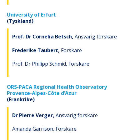
University of Erfurt
(Tyskland)
Prof. Dr Cornelia Betsch,
Ansvarig forskare
Frederike Taubert,
Forskare
Prof. Dr Philipp Schmid, Forskare
ORS-PACA Regional Health Observatory
Provence-Alpes-Côte d’Azur
(Frankrike)
Dr Pierre Verger,
Ansvarig forskare
Amanda Garrison, Forskare