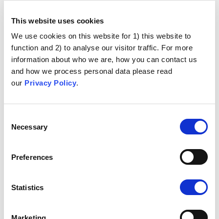
This website uses cookies
University of Bristol
We use cookies on this website for 1) this website to
(UK)
function and 2) to analyse our visitor traffic. For more
information about who we are, how you can contact us
Dr Ginny Gould,
Project Manager
and how we process personal data please read
our
Privacy Policy
.
Dr Dawn Holford,
Researcher
Dr Emma Anderson,
Researcher
Consent
Necessary
Selection
Dr Harriet Fisher,
Researcher
Prof. Dr Adam Finn,
Clinician
Preferences
Dr Marion Roderick,
Clinician
Statistics
University of Cambridge
(UK)
Marketing