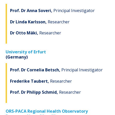
Prof. Dr Anna Soveri,
Principal Investigator
Dr Linda Karlsson,
Researcher
Dr Otto Mäki,
Researcher
University of Erfurt
(Germany)
Prof. Dr Cornelia Betsch,
Principal Investigator
Frederike Taubert,
Researcher
Prof. Dr Philipp Schmid,
Researcher
ORS-PACA Regional Health Observatory