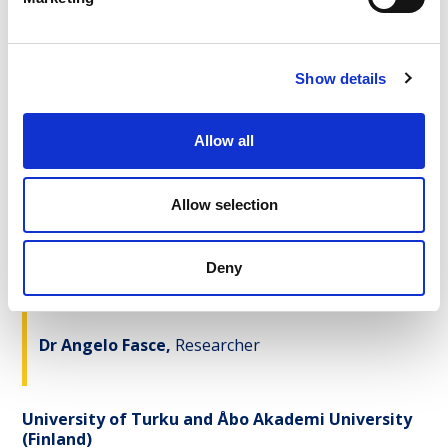
Prof. Dr Sander van der Linden,
Principal
Investigator
Show details
Dr Jon Roozenbeek,
Researcher
Allow all
Dr Rakoen Maertens,
Researcher
Allow selection
University of Coimbra
(Portugal)
Deny
Prof. Dr Fernanda Rodrigues,
Principal
Investigator
Dr Angelo Fasce,
Researcher
University of Turku and Åbo Akademi University
(Finland)