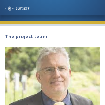
The project team