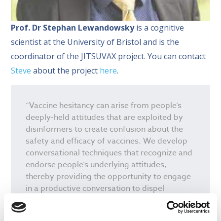
Prof. Dr Stephan Lewandowsky
is a cognitive
scientist at the University of Bristol and is the
coordinator of the JITSUVAX project. You can contact
Steve
about the project
here
.
“Vaccine hesitancy can arise from people’s
deeply-held attitudes that are exploited by
disinformers to create confusion about the
safety and efficacy of vaccines. We develop
conversational techniques that recognize and
endorse people’s underlying attitudes,
thereby providing the opportunity to engage
in a productive conversation to dispel
misperceptions.”
Prof Stephan Lewandowsky