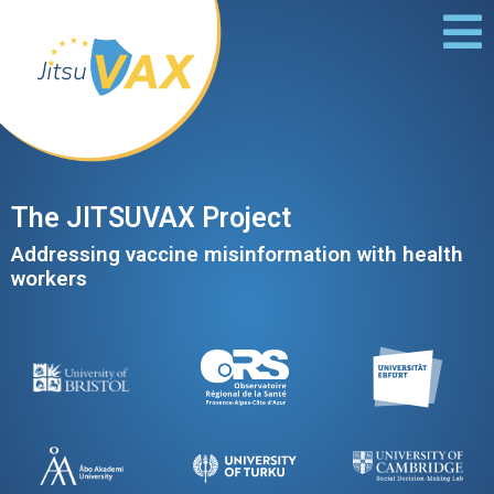
The JITSUVAX Project
Addressing vaccine misinformation​ with health
workers