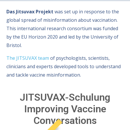
Das Jitsuvax Projekt
was set up in response to the
global spread of misinformation about vaccination.
This international research consortium was funded
by the EU Horizon 2020 and led by the University of
Bristol.
The JITSUVAX team
of psychologists, scientists,
clinicians and experts developed tools to understand
and tackle vaccine misinformation.
JITSUVAX-Schulung
Improving Vaccine
Conversations