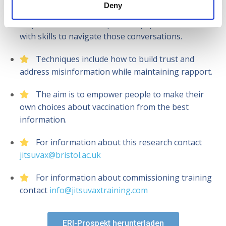
Deny
The JITSUVAX ERI is an evidence-based, four-
step method we developed to equip health workers
with skills to navigate those conversations.
Techniques include how to build trust and
address misinformation while maintaining rapport.
The aim is to empower people to make their
own choices about vaccination from the best
information.
For information about this research contact
jitsuvax@bristol.ac.uk
For information about commissioning training
contact
info@jitsuvaxtraining.com
ERI-Prospekt herunterladen