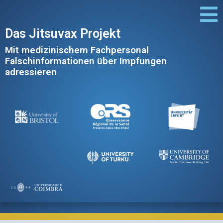
Das Jitsuvax Projekt
Mit medizinischem Fachpersonal
Falschinformationen über Impfungen
adressieren