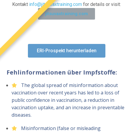
Kontakt
info@jitsuvaxtraining.com
for details or visit:
jitsuvaxtraining.com
ERI-Prospekt herunterladen
Fehlinformationen über Impfstoffe:
The global spread of misinformation about
vaccination over recent years has led to a loss of
public confidence in vaccination, a reduction in
vaccination uptake, and an increase in preventable
diseases.
Misinformation (false or misleading