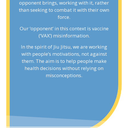
opponent brings, working with it, rather
opponent brings, working with it, rather
than seeking to combat it with their own
than seeking to combat it with their own
force.
force.
Our ‘opponent’ in this context is vaccine
Our ‘opponent’ in this context is vaccine
(‘VAX’) misinformation.
(‘VAX’) misinformation.
In the spirit of Jiu Jitsu, we are working
In the spirit of Jiu Jitsu, we are working
with people’s motivations, not against
with people’s motivations, not against
them. The aim is to help people make
them. The aim is to help people make
health decisions without relying on
health decisions without relying on
misconceptions.
misconceptions.