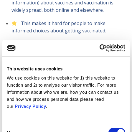
information) about vaccines and vaccination is
widely spread, both online and elsewhere.
This makes it hard for people to make
informed choices about getting vaccinated.
Over the four years of the project, we:
Gathered information from health workers
This website uses cookies
across five countries. We explored their vaccine
We use cookies on this website for 1) this website to
attitudes, behaviours, and experiences of
function and 2) to analyse our visitor traffic. For more
discussing vaccinations with patients.
information about who we are, how you can contact us
Created a ‘taxonomy’ of anti-vaccination
and how we process personal data please read
arguments and the underlying psychological
our
Privacy Policy
.
motivations (‘the attitude roots’) they represent.
We built this into an online resource.
Consent