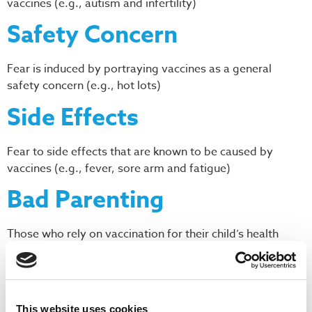
vaccines (e.g., autism and infertility)
Safety Concern
Fear is induced by portraying vaccines as a general
safety concern (e.g., hot lots)
Side Effects
Fear to side effects that are known to be caused by
vaccines (e.g., fever, sore arm and fatigue)
Bad Parenting
Those who rely on vaccination for their child’s health
demonstrate poor values
Anti-Utilitarianism
This website uses cookies