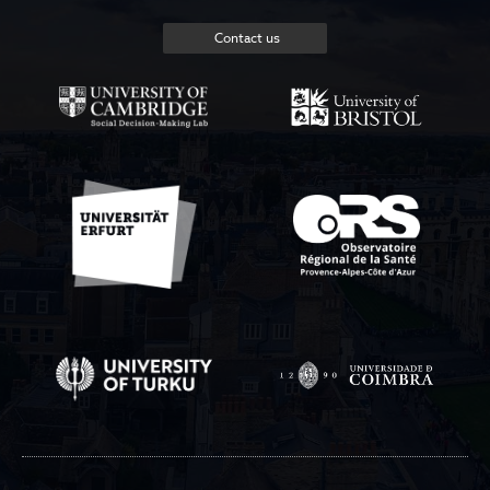
Contact us