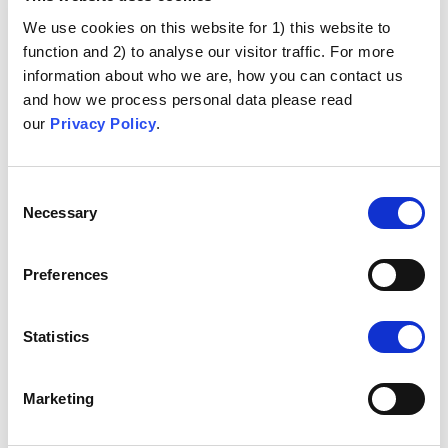
It is not morally right to sacrifice individuals for the sake
of many
We use cookies on this website for 1) this website to
function and 2) to analyse our visitor traffic. For more
Health Is Not Business
information about who we are, how you can contact us
and how we process personal data please read
Pharmaceutical profits are immoral
our
Privacy Policy
.
Sexual Promiscuity
Consent
Necessary
Human papillomavirus (HPV) vaccine would be a license
Selection
for sexual activity at a young age
Anti-Abortion Position
Preferences
Moral outrage at the use of cells or tissues from aborted
Statistics
foetuses to produce vaccines
Unethical Experimentation
Marketing