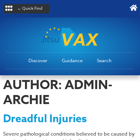
← Quick Find
Discover
Guidance
Search
AUTHOR:
ADMIN-
ARCHIE
Dreadful Injuries
Severe pathological conditions believed to be caused by