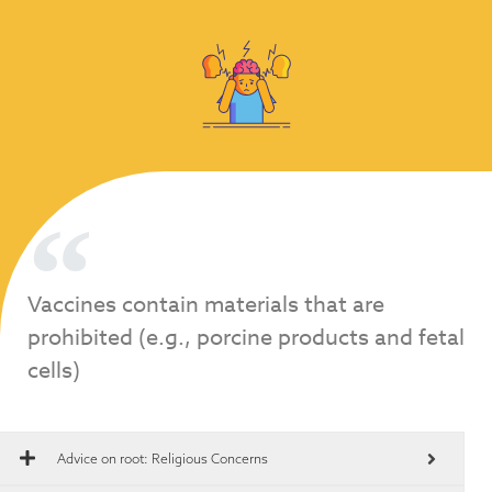
Vaccines contain materials that are
prohibited (e.g., porcine products and fetal
cells)
Advice on root:
Religious Concerns