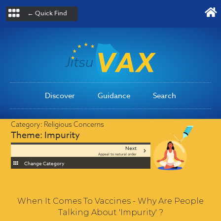
← Quick Find
Discover
Guidance
Search
Category:
Religious Concerns
Theme:
Impurity
Next
Appeal to natural order
Change Category
When It Comes To Vaccines - Why Are People
Talking About 'Impurity' ?