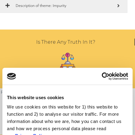
Description of theme: Impurity
Is There Any Truth In It?
People’s religious convictions must be respected and it is understandable
This website uses cookies
to worry about the compatibility between the dietary laws of one’s faith
We use cookies on this website for 1) this website to
and vaccines. People want their decisions to be consistent with their
function and 2) to analyse our visitor traffic. For more
deepest beliefs and values.
information about who we are, how you can contact us
and how we process personal data please read