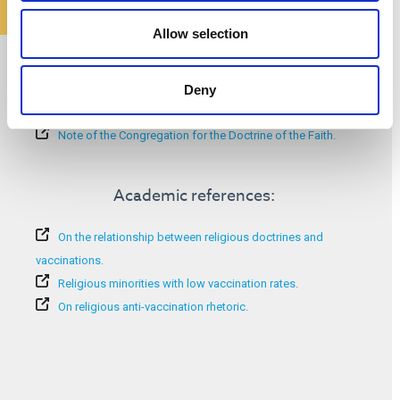
Allow selection
Additional information:
Deny
COVID-19 vaccine hesitancy and religious concerns.
Vaccine hesitancy among religious groups.
Note of the Congregation for the Doctrine of the Faith.
Academic references:
On the relationship between religious doctrines and
vaccinations.
Religious minorities with low vaccination rates
.
On religious anti-vaccination rhetoric.