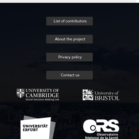
List of contributors
About the project
Privacy policy
Contact us