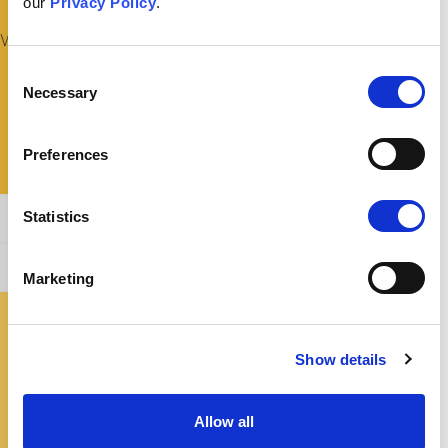
our
Privacy Policy
.
What Could I Say To Someone Fixed On This Belief?
Consent
Necessary
Selection
Preferences
Statistics
General Affirmation
Refuting this argument
Marketing
Where Can I Find Out More?
Show details
Allow all