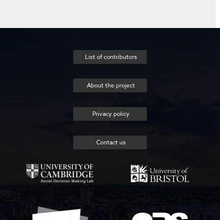
List of contributors
About the project
Privacy policy
Contact us