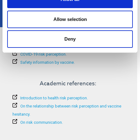
Allow selection
Additional information:
Deny
Success of vaccines.
COVID-19 risk perception.
Safety information by vaccine.
Academic references:
Introduction to health risk perception.
On the relationship between risk perception and vaccine
hesitancy.
On risk communication.