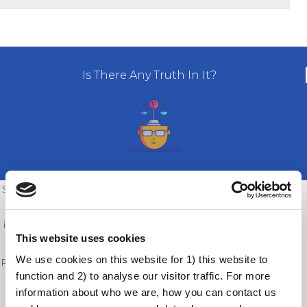
Is There Any Truth In It?
Since most people do not have regular contact with vaccine-preventable
diseases, they may not fear these diseases. It is difficult to see how
important vaccines actually are if one does not have direct experience of
This website uses cookies
the diseases they prevent. People also do have many competing
We use cookies on this website for 1) this website to
pressures in their lives, which often taking priority over getting a vaccine.
function and 2) to analyse our visitor traffic. For more
It can feel inconvenient to go and get a vaccine, especially if one faces
information about who we are, how you can contact us
logistical constraints.