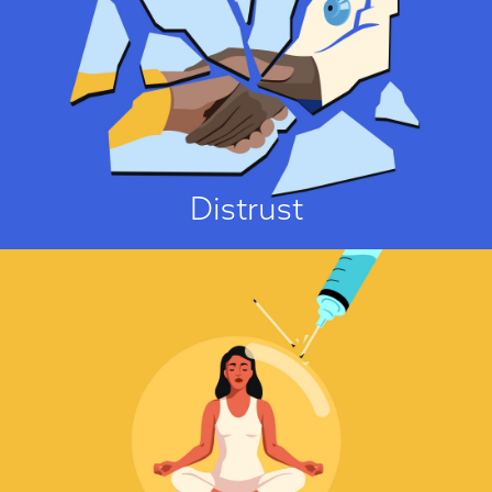
I Don't Trust It!
One of the strongest predictors of vaccine hesitancy is people’s general
mistrust of authorities, pharmaceutical companies, scientists, the medical
“establishment”, and scientific research methods and findings...
View Attitude Root
Distrust
It’s A Sin!
No major faith explicitly opposes vaccinations. On the contrary, all major
faiths in the U.K. have urged their followers to get vaccinated against
COVID-19. Nonetheless, several concerns about vaccinations have been
identified that arise from religious considerations. These concerns can be
divided into four groups....