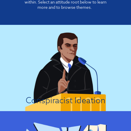
within. Select an attitude root below to learn
more and to browse themes.
It's A Conspiracy!
In general, conspiracy theories tend to become more prominent when
people feel threatened or fear a loss of control, because the theories allow
people to cope with threatening events by focusing blame on a set of
presumed conspirators....
View Attitude Root
Conspiracist Ideation