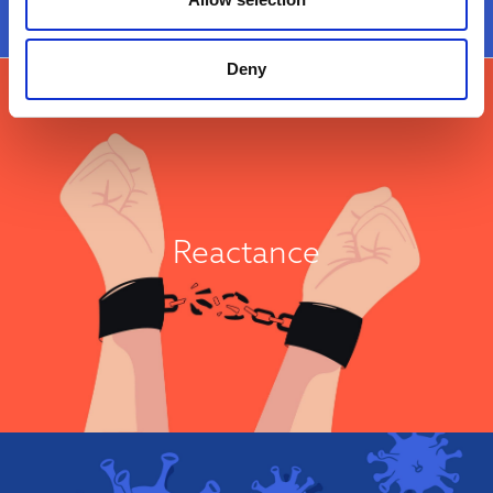
Moral Concerns
Deny
It’s My Choice!
Reactance is a well-known psychological construct which describes an
individual's tendency to defend their autonomy when they perceive that
others are trying to impose their will on them. Individuals considered to
Reactance
have high reactance may respond to any health advice as an infringement
on their ability to choose an action for themselves. High reactance has
been consistently associated with vaccine hesitancy...
View Attitude Root