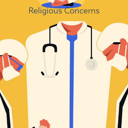
View Attitude Root
Religious Concerns
It’s Not How I See Things!
Political leanings are a known driver of people’s attitudes towards
scientific findings that are politically charged. A large body of research
has established that people with right-wing political views are presently
more likely to reject scientific findings than people on the left. This
association varies in magnitude from small to substantial depending on
the domain....
View Attitude Root