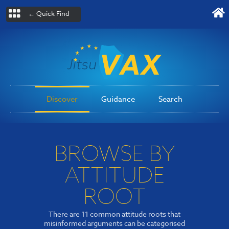
← Quick Find
Discover
Guidance
Search
BROWSE BY
ATTITUDE
ROOT
There are 11 common attitude roots that
misinformed arguments can be categorised