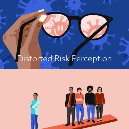
It's Not Worth It!
People often have a distorted perception of the risk from a disease, either
to themselves or to others. Specifically, people may perceive that a disease
is of low or inconsequential risk, and this motivates their belief that
vaccination is unnecessary or that the drawbacks outweigh the benefits...
View Attitude Root
Distorted Risk Perception
It’s For Others!
Getting vaccinated is a prosocial act because it offers protection not only
to the person who is vaccinated, but also to the community as a whole
because every vaccination contributes to herd immunity. However, if
nearly everyone gets vaccinated so that herd immunity is achieved, then it
is possible for an individual to decide against vaccination and to “free
ride” on others in the community who are vaccinated...