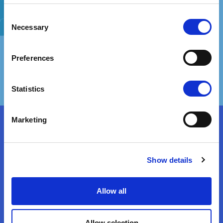
Consent
Vaccination fears, which tend to be disproportionate to actual risks, are
usually of two types. One type involves fears related to suffering side
Necessary
Selection
effects, whether plausible or implausible, such as autism, cancer,
autoimmune diseases, neurodevelopmental disorders or even death...
Preferences
View Attitude Root
Fear And Phobias
Statistics
Marketing
It’s Immoral!
Show details
Some people may feel that vaccines are contrary to their moral stance.
This is likely when individuals perceive vaccinations as promoting
immoral behaviour or as being developed using immoral means. Several
studies have found that moral values play a role in vaccine opposition....
Allow all
View Attitude Root
Allow selection