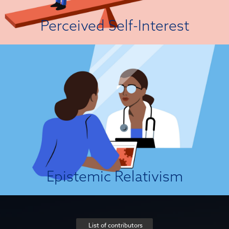
View Attitude Root
Perceived Self-Interest
It’s Not My Truth!
Epistemic relativism is a philosophical view which holds that scientific
“facts” are products of social conventions and frameworks of assessment
(e.g., historical contexts, social and cultural norms, and individual
standards). According to strict relativists, there can be no framework-
independent point of view from which we can obtain objective
knowledge...
View Attitude Root
Epistemic Relativism
List of contributors