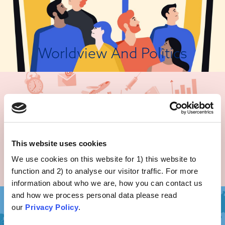
Worldview And Politics
There Are Better Ways!
Some people will reject vaccinations based on unwarranted beliefs, for
example the claim that the body has a “natural healing potential” or that
“natural” is always better, which may lead people to believe that suffering
a “natural” disease in order to achieve subsequent immunity is preferable
to being vaccinated...
This website uses cookies
We use cookies on this website for 1) this website to
Unwarranted Beliefs
View Attitude Root
function and 2) to analyse our visitor traffic. For more
information about who we are, how you can contact us
and how we process personal data please read
our
Privacy Policy
.
It's Frightening!