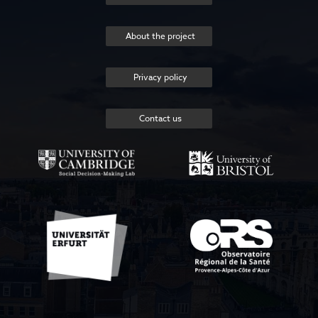
About the project
Privacy policy
Contact us