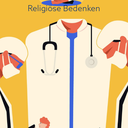
Über die Einstellungsursache
Religiöse Bedenken
Das ist nicht meine Sicht der Dinge!
Political leanings are a known driver of people’s attitudes towards
scientific findings that are politically charged. A large body of research
has established that people with right-wing political views are presently
more likely to reject scientific findings than people on the left. This
association varies in magnitude from small to substantial depending on
the domain....
Über die Einstellungsursache