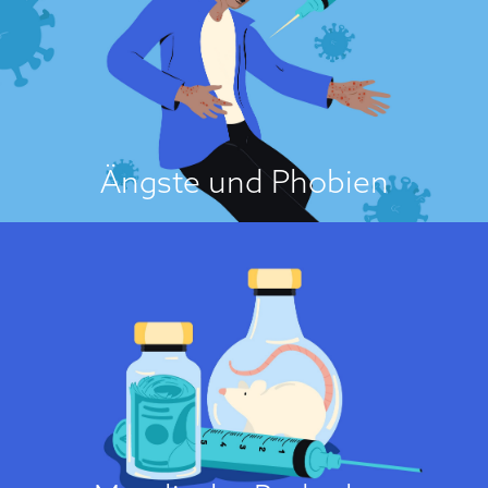
Vaccination fears, which tend to be disproportionate to actual risks, are
usually of two types. One type involves fears related to suffering side
effects, whether plausible or implausible, such as autism, cancer,
autoimmune diseases, neurodevelopmental disorders or even death...
Über die Einstellungsursache
Ängste und Phobien
Es ist unmoralisch!
Some people may feel that vaccines are contrary to their moral stance.
This is likely when individuals perceive vaccinations as promoting
immoral behaviour or as being developed using immoral means. Several
studies have found that moral values play a role in vaccine opposition....
Über die Einstellungsursache