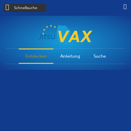
Schnellsuche
Entdecken
Anleitung
Suche