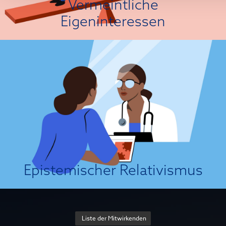
Vermeintliche
Über die Einstellungsursache
Eigeninteressen
Das ist nicht meine Wahrheit!
Epistemic relativism is a philosophical view which holds that scientific
“facts” are products of social conventions and frameworks of assessment
(e.g., historical contexts, social and cultural norms, and individual
standards). According to strict relativists, there can be no framework-
independent point of view from which we can obtain objective
knowledge...
Über die Einstellungsursache
Epistemischer Relativismus
Liste der Mitwirkenden