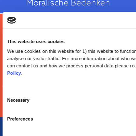
Moralische Bedenken
Es ist meine Entscheidung!
This website uses cookies
Reactance is a well-known psychological construct which describes an
We use cookies on this website for 1) this website to function
individual's tendency to defend their autonomy when they perceive that
analyse our visitor traffic. For more information about who w
others are trying to impose their will on them. Individuals considered to
Reaktanz
have high reactance may respond to any health advice as an infringement
can contact us and how we process personal data please re
on their ability to choose an action for themselves. High reactance has
Policy
.
been consistently associated with vaccine hesitancy...
Über die Einstellungsursache
Consent
Necessary
Selection
Preferences