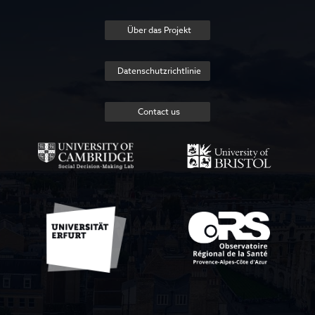
Über das Projekt
Datenschutzrichtlinie
Contact us