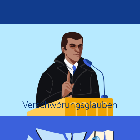
Es ist eine Verschwörung!
In general, conspiracy theories tend to become more prominent when
people feel threatened or fear a loss of control, because the theories allow
people to cope with threatening events by focusing blame on a set of
presumed conspirators....
Über die Einstellungsursache
Verschwörungsglauben