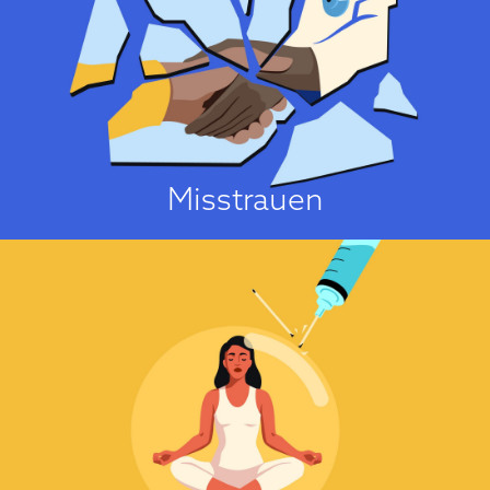
Ich traue der Sache nicht!
One of the strongest predictors of vaccine hesitancy is people’s general
mistrust of authorities, pharmaceutical companies, scientists, the medical
“establishment”, and scientific research methods and findings...
Über die Einstellungsursache
Misstrauen
Es ist eine Sünde!
No major faith explicitly opposes vaccinations. On the contrary, all major
faiths in the U.K. have urged their followers to get vaccinated against
COVID-19. Nonetheless, several concerns about vaccinations have been
identified that arise from religious considerations. These concerns can be
divided into four groups....