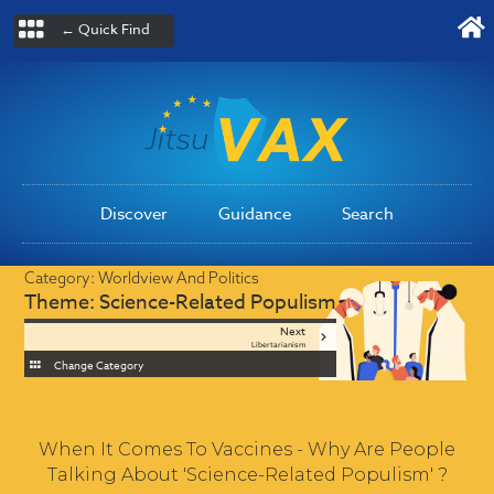
← Quick Find
Discover
Guidance
Search
Category:
Worldview And Politics
Theme:
Science-Related Populism
Next
Libertarianism
Change Category
When It Comes To Vaccines - Why Are People
Talking About 'Science-Related Populism' ?