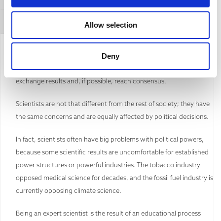
Refuting this argument
Allow selection
The ‘scientific community’ is a very diverse group of professionals,
Deny
where people from many disciplines and cultures collaborate,
exchange results and, if possible, reach consensus.
Scientists are not that different from the rest of society; they have
the same concerns and are equally affected by political decisions.
In fact, scientists often have big problems with political powers,
because some scientific results are uncomfortable for established
power structures or powerful industries. The tobacco industry
opposed medical science for decades, and the fossil fuel industry is
currently opposing climate science.
Being an expert scientist is the result of an educational process