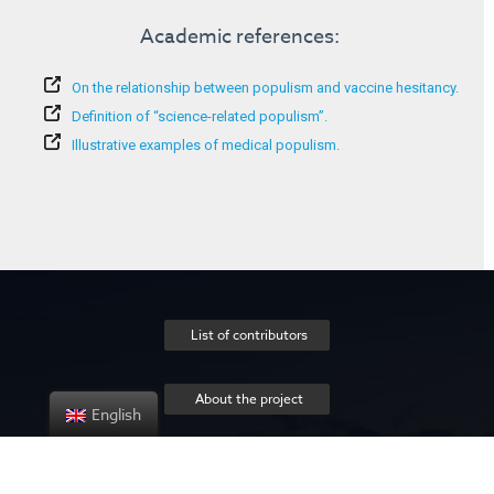
Academic references:
On the relationship between populism and vaccine hesitancy.
Definition of “science-related populism”.
Illustrative examples of medical populism.
List of contributors
About the project
English
Privacy policy