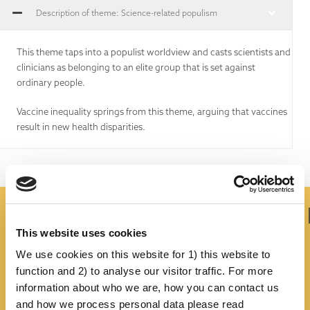
Description of theme: Science-related populism
This theme taps into a populist worldview and casts scientists and
clinicians as belonging to an elite group that is set against
ordinary people.
Vaccine inequality springs from this theme, arguing that vaccines
result in new health disparities.
Is There Any Truth In It?
This website uses cookies
We use cookies on this website for 1) this website to
function and 2) to analyse our visitor traffic. For more
information about who we are, how you can contact us
and how we process personal data please read