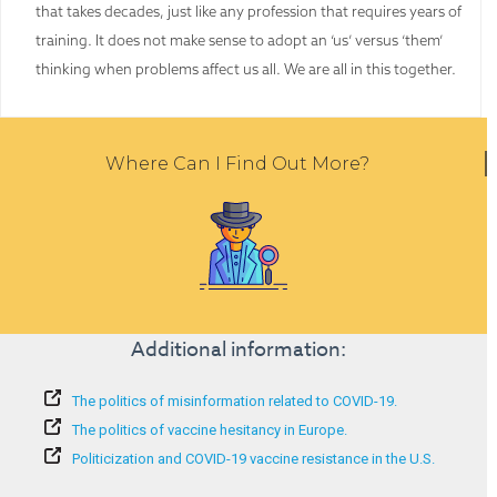
that takes decades, just like any profession that requires years of
training. It does not make sense to adopt an ‘us’ versus ‘them’
thinking when problems affect us all. We are all in this together.
Where Can I Find Out More?
Additional information:
The politics of misinformation related to COVID-19.
The politics of vaccine hesitancy in Europe.
Politicization and COVID-19 vaccine resistance in the U.S.