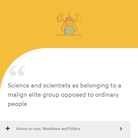
Science and scientists as belonging to a
malign elite group opposed to ordinary
people
Advice on root:
Worldview and Politics