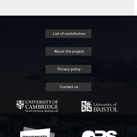
List of contributors
About the project
Privacy policy
Contact us