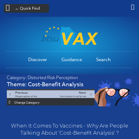
← Quick Find
Discover
Guidance
Search
Category:
Distorted Risk Perception
Theme:
Cost-Benefit Analysis
Previous
Next
Misperception of risk
Vaccination is not for me
Change Category
When It Comes To Vaccines - Why Are People
Talking About 'Cost-Benefit Analysis' ?