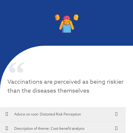
Vaccinations are perceived as being riskier
than the diseases themselves
Advice on root:
Distorted Risk Perception
Description of theme: Cost-benefit analysis