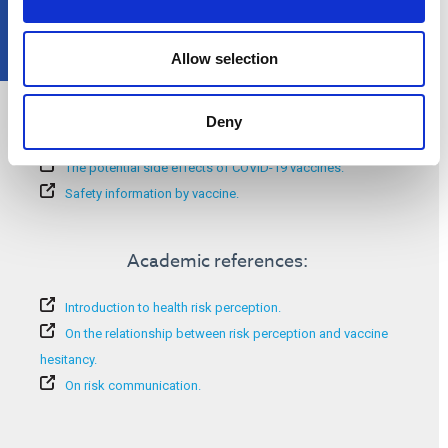
Allow selection
Additional information:
Deny
COVID-19 risk perception.
The potential side effects of COVID-19 vaccines.
Safety information by vaccine.
Academic references:
Introduction to health risk perception.
On the relationship between risk perception and vaccine
hesitancy.
On risk communication.