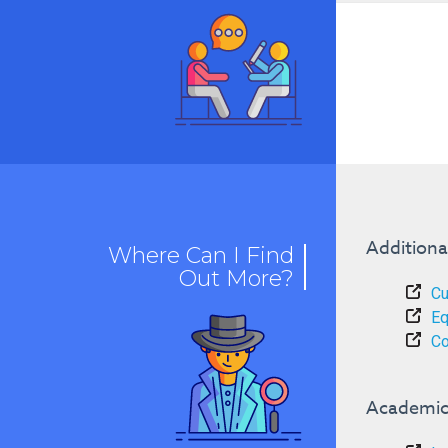
Additiona
Where Can I Find
Out More?
Cu
Eq
Co
Academic 