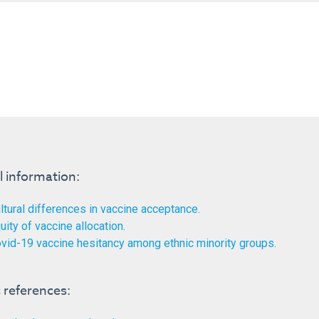
l information:
ltural differences in vaccine acceptance.
uity of vaccine allocation.
vid-19 vaccine hesitancy among ethnic minority groups.
references: