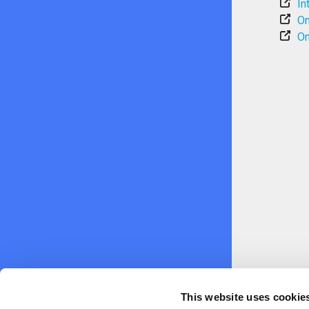
In
On
On
This website uses cookie