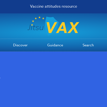
Vaccine attitudes resource
Discover
Guidance
Search
s