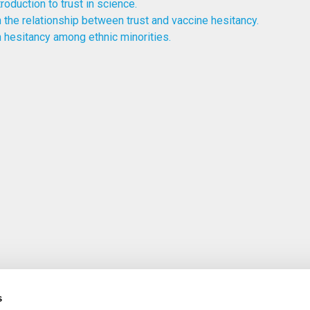
troduction to trust in science.
 the relationship between trust and vaccine hesitancy.
 hesitancy among ethnic minorities.
s