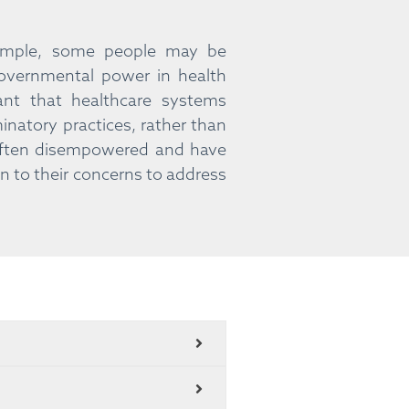
example, some people may be
governmental power in health
ant that healthcare systems
natory practices, rather than
 often disempowered and have
en to their concerns to address