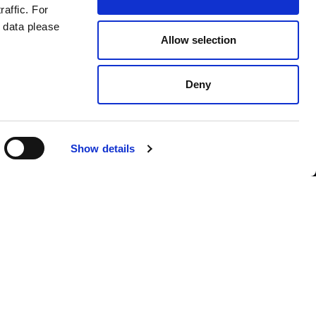
raffic. For
 data please
Allow selection
Deny
Contact us
Show details
English