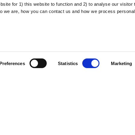
ite for 1) this website to function and 2) to analyse our visitor t
o we are, how you can contact us and how we process personal
About the project
Privacy policy
Preferences
Statistics
Marketing