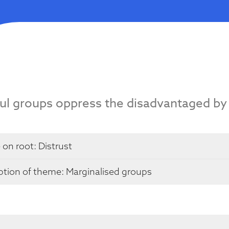
ul groups oppress the disadvantaged by
 on root:
Distrust
ption of theme: Marginalised groups