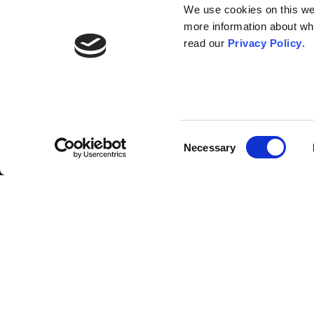
We use cookies on this webs
more information about wh
read our
Privacy Policy
.
List of contributors
Consent
Necessary
Selection