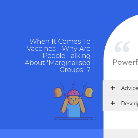
When It Comes To
Vaccines - Why Are
People Talking
Powerf
About 'Marginalised
Groups' ?
Advice
Descri