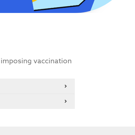
 imposing vaccination