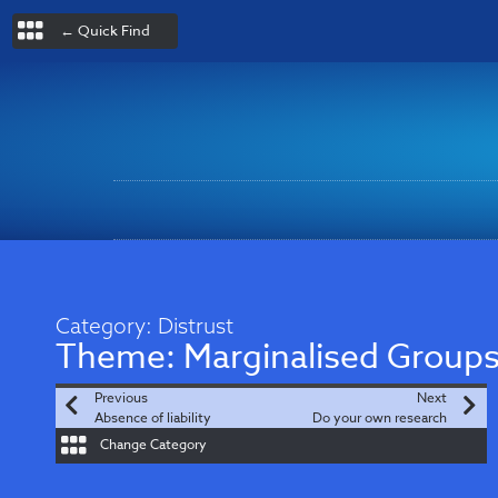
← Quick Find
Category:
Distrust
Theme:
Marginalised Group
Previous
Next
Absence of liability
Do your own research
Change Category