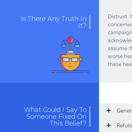
Distrust
Is There Any Truth In
concerne
It?
campaign
acknowled
assume th
worse hea
these heal
What Could I Say To
Genera
Someone Fixed On
This Belief?
Refut