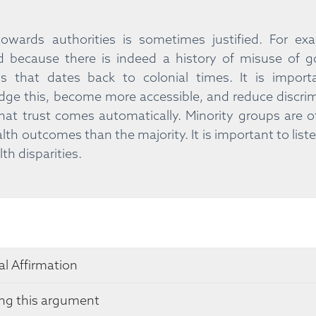
 towards authorities is sometimes justified. For 
d because there is indeed a history of misuse of 
s that dates back to colonial times. It is import
ge this, become more accessible, and reduce discrimi
at trust comes automatically. Minority groups are
lth outcomes than the majority. It is important to list
th disparities.
l Affirmation
ing this argument