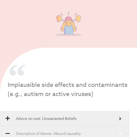
Implausible side effects and contaminants
(e.g., autism or active viruses)
Advice on root:
Unwarranted Beliefs
Description of theme: Absurd causality