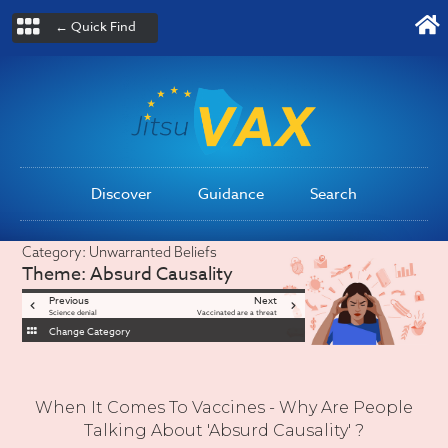
← Quick Find
Discover
Guidance
Search
Category:
Unwarranted Beliefs
Theme:
Absurd Causality
Previous
Next
Science denial
Vaccinated are a threat
Change Category
When It Comes To Vaccines - Why Are People
Talking About 'Absurd Causality' ?