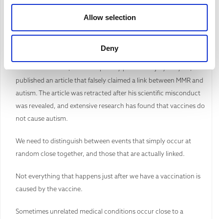
Fear and uncertainty can lead us to see connections that do not
Allow selection
exist.
Those with vested interests in finding false links often go to great
Deny
lengths to publicise false information. For example, in 1998
Andrew Wakefield, who was paid by personal injury lawyers,
published an article that falsely claimed a link between MMR and
autism. The article was retracted after his scientific misconduct
was revealed, and extensive research has found that vaccines do
not cause autism.
We need to distinguish between events that simply occur at
random close together, and those that are actually linked.
Not everything that happens just after we have a vaccination is
caused by the vaccine.
Sometimes unrelated medical conditions occur close to a