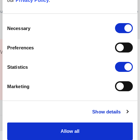
our
Privacy Policy
.
place, and we don’t fully know why some conditions occur. It is
understandable to want to know what caused a problem so we can try to
avoid it or solve it.
Consent
Necessary
Selection
Preferences
What Could I Say To Someone Fixed On This Belief?
Statistics
Marketing
General Affirmation
Show details
Refuting this argument
Allow all