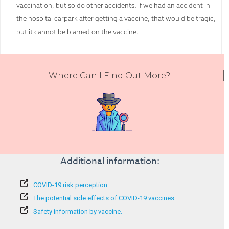
vaccination, but so do other accidents. If we had an accident in
the hospital carpark after getting a vaccine, that would be tragic,
but it cannot be blamed on the vaccine.
Where Can I Find Out More?
Additional information:
COVID-19 risk perception.
The potential side effects of COVID-19 vaccines.
Safety information by vaccine.