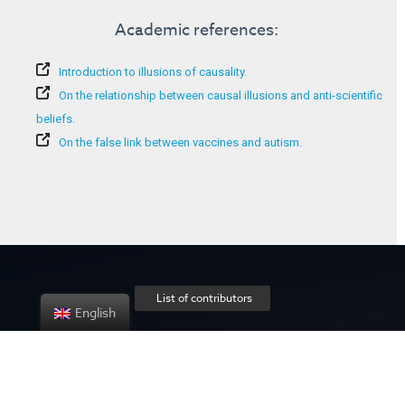
Academic references:
Introduction to illusions of causality.
On the relationship between causal illusions and anti-scientific
beliefs.
On the false link between vaccines and autism.
List of contributors
English
About the project
Privacy policy