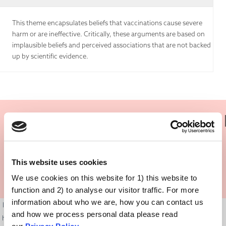
This theme encapsulates beliefs that vaccinations cause severe
harm or are ineffective. Critically, these arguments are based on
implausible beliefs and perceived associations that are not backed
up by scientific evidence.
Is There Any Truth In It?
This website uses cookies
We use cookies on this website for 1) this website to
function and 2) to analyse our visitor traffic. For more
information about who we are, how you can contact us
It is normal to have questions and doubts about medical treatments and
and how we process personal data please read
how they might affect us. The world can sometimes feel like a dangerous