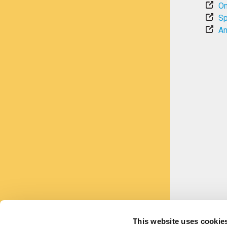
On
Sp
An
This website uses cookie