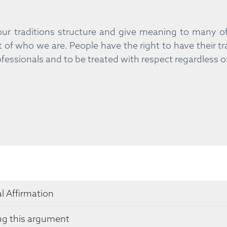
ur traditions structure and give meaning to many of 
t of who we are. People have the right to have their tr
fessionals and to be treated with respect regardless o
l Affirmation
ng this argument