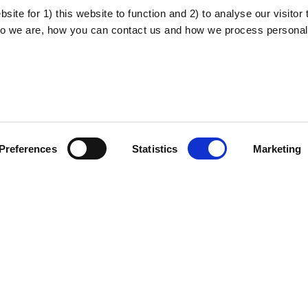
ite for 1) this website to function and 2) to analyse our visitor t
o we are, how you can contact us and how we process personal
About the project
Privacy policy
Preferences
Statistics
Marketing