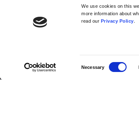
We use cookies on this webs
more information about wh
read our
Privacy Policy
.
List of contributors
Consent
Necessary
Selection