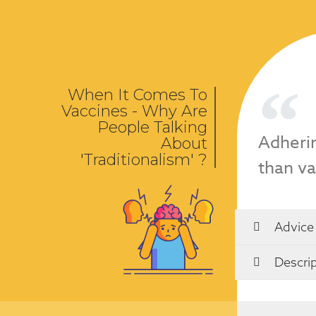
When It Comes To
Vaccines - Why Are
People Talking
Adherin
About
'Traditionalism' ?
than va
Advice
Descrip