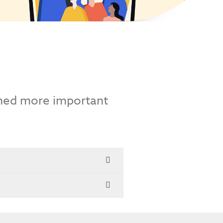
emed more important