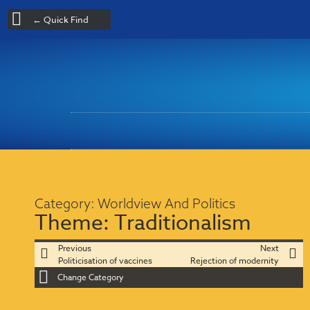
← Quick Find
Category:
Worldview And Politics
Theme:
Traditionalism
Previous
Next
Politicisation of vaccines
Rejection of modernity
Change Category