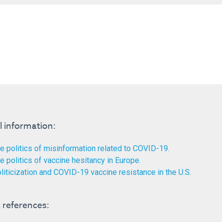
l information:
e politics of misinformation related to COVID-19.
e politics of vaccine hesitancy in Europe.
liticization and COVID-19 vaccine resistance in the U.S.
references: