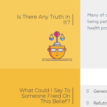
Many of o
Is There Any Truth In
being par
It?
health pro
What Could I Say To
Genera
Someone Fixed On
This Belief?
Refuti