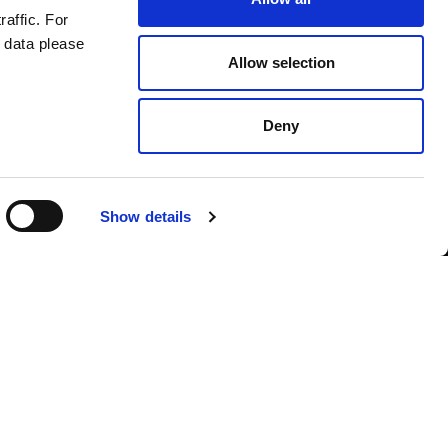
raffic. For
 data please
Allow selection
Deny
Contact us
Show details
English