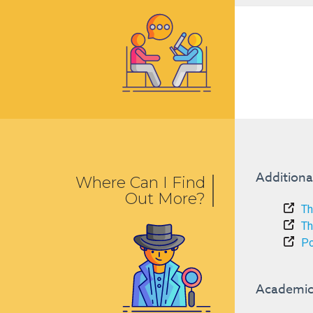
Additiona
Where Can I Find
Out More?
Th
Th
Po
Academic 