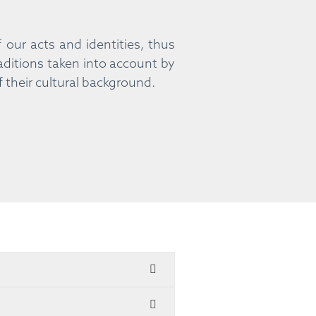
our acts and identities, thus
aditions taken into account by
f their cultural background.