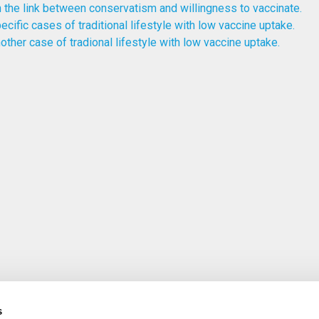
 the link between conservatism and willingness to vaccinate.
ecific cases of traditional lifestyle with low vaccine uptake.
other case of tradional lifestyle with low vaccine uptake.
s