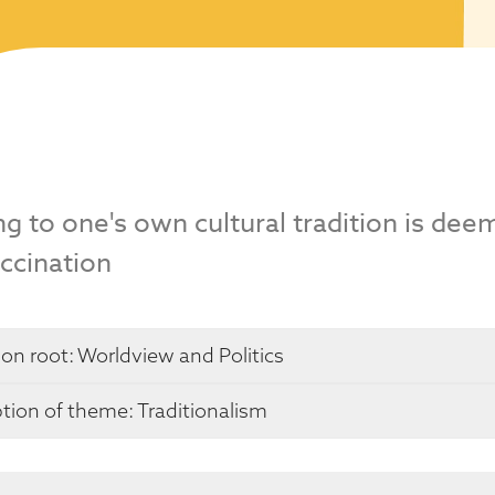
g to one's own cultural tradition is de
ccination
 on root:
Worldview and Politics
tion of theme: Traditionalism