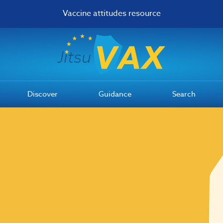
Vaccine attitudes resource
Discover
Guidance
Search