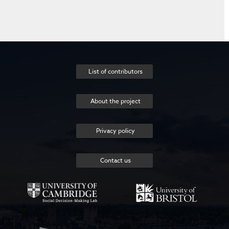
List of contributors
About the project
Privacy policy
Contact us