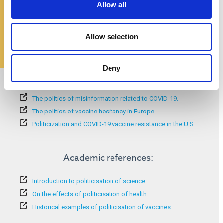
Allow all
Allow selection
Deny
Additional information:
The politics of misinformation related to COVID-19.
The politics of vaccine hesitancy in Europe.
Politicization and COVID-19 vaccine resistance in the U.S.
Academic references:
Introduction to politicisation of science.
On the effects of politicisation of health.
Historical examples of politicisation of vaccines.