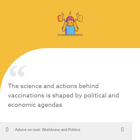
The science and actions behind
vaccinations is shaped by political and
economic agendas
Advice on root:
Worldview and Politics