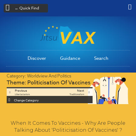
← Quick Find
Discover
Guidance
Search
Category:
Worldview And Politics
Theme:
Politicisation Of Vaccines
Previous
Next
Libertarianism
Traditionalism
Change Category
When It Comes To Vaccines - Why Are People
Talking About 'Politicisation Of Vaccines' ?