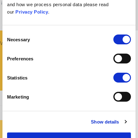
immunology and public health experts—to other spaces of debate where
and how we process personal data please read
information is politicised and uncertain.
our
Privacy Policy
.
Consent
Necessary
Selection
What Could I Say To Someone Fixed On This Belief?
Preferences
Statistics
Marketing
General Affirmation
Refuting this argument
Show details
Where Can I Find Out More?