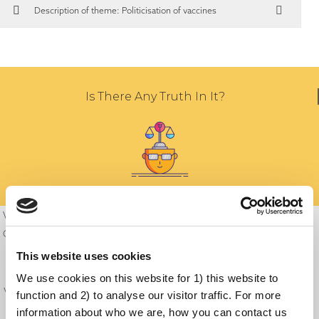
Description of theme: Politicisation of vaccines
Is There Any Truth In It?
Vaccinations have always been politically relevant and, in the wake of the
COVID-19 pandemic, have become a central issue of the political debate.
Politicians worldwide are often partisan and unfortunately try to co-opt
This website uses cookies
many issues to push their agendas. Some politicians are doing this for
We use cookies on this website for 1) this website to
vaccines too and politicise the debate around vaccination. This situation
function and 2) to analyse our visitor traffic. For more
has caused immunisation programs to move from their natural place—
information about who we are, how you can contact us