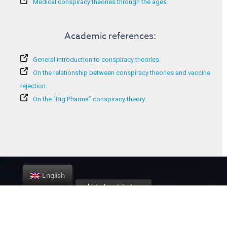
Medical conspiracy theories through the ages.
Academic references:
General introduction to conspiracy theories.
On the relationship between conspiracy theories and vaccine
rejection.
On the “Big Pharma” conspiracy theory.
English
List of contributors
About the project