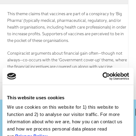
This theme claims that vaccines are part of a conspiracy by ‘Big
Pharma’ (typically medical, pharmaceutical, regulatory, and/or
health organisations, including health care professionals) in order
to increase profits. Supporters of vaccines are perceived to be in
the pocket of these organisations.
Conspiracist arguments about financial gain often—though not
always—co-occurs with the ‘Government cover-up‘ theme, where
the financial incentives are covered up along with vaccine
dangers.
This website uses cookies
We use cookies on this website for 1) this website to
Is There Any Truth In It?
function and 2) to analyse our visitor traffic. For more
information about who we are, how you can contact us
and how we process personal data please read