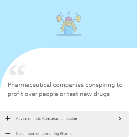
Pharmaceutical companies conspiring to
profit over people or test new drugs
Advice on root:
Conspiracist Ideation
Description of theme: Big Pharma