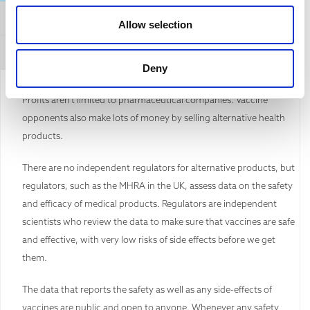
General Affirmation
Allow selection
Refuting this argument
Deny
Profits aren’t limited to pharmaceutical companies. Vaccine
opponents also make lots of money by selling alternative health
products.
There are no independent regulators for alternative products, but
regulators, such as the MHRA in the UK, assess data on the safety
and efficacy of medical products. Regulators are independent
scientists who review the data to make sure that vaccines are safe
and effective, with very low risks of side effects before we get
them.
The data that reports the safety as well as any side-effects of
vaccines are public and open to anyone. Whenever any safety