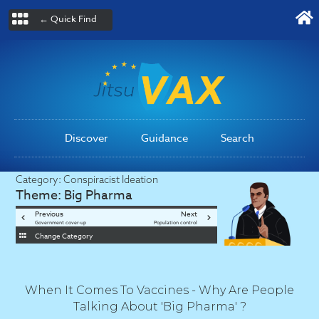
← Quick Find
Discover
Guidance
Search
Category:
Conspiracist Ideation
Theme:
Big Pharma
Previous
Next
Government cover-up
Population control
Change Category
When It Comes To Vaccines - Why Are People
Talking About 'Big Pharma' ?