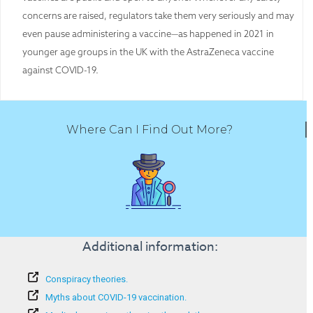
concerns are raised, regulators take them very seriously and may
even pause administering a vaccine—as happened in 2021 in
younger age groups in the UK with the AstraZeneca vaccine
against COVID-19.
Where Can I Find Out More?
Additional information:
Conspiracy theories.
Myths about COVID-19 vaccination.