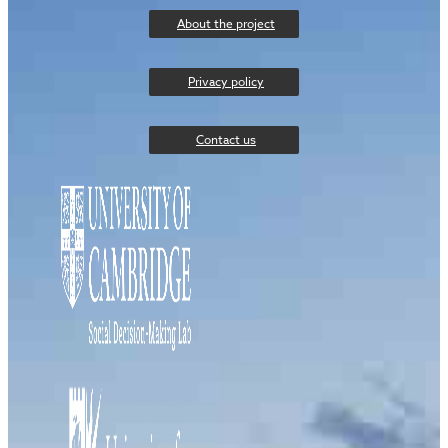
About the project
Privacy policy
Contact us