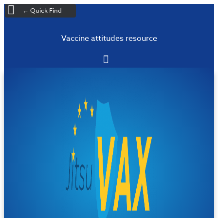
← Quick Find
Vaccine attitudes resource