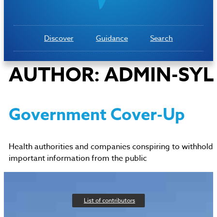
Discover
Guidance
Search
AUTHOR:
ADMIN-SYL
Government Cover-Up
Health authorities and companies conspiring to withhold
important information from the public
List of contributors