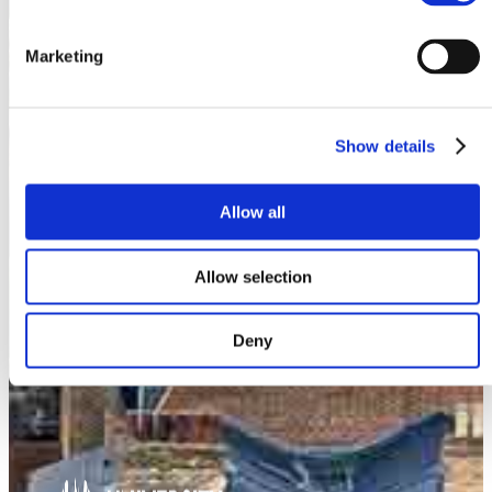
Marketing
Show details
Allow all
Allow selection
Deny