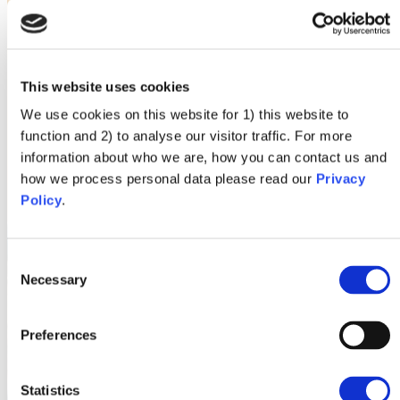
This website uses cookies
We use cookies on this website for 1) this website to
function and 2) to analyse our visitor traffic. For more
information about who we are, how you can contact us and
how we process personal data please read our
Privacy
Policy
.
Consent
Necessary
Selection
Preferences
Statistics