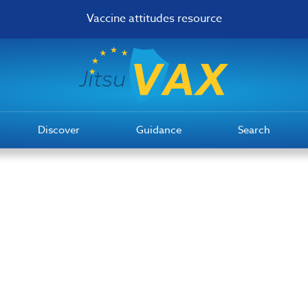
Vaccine attitudes resource
Discover
Guidance
Search