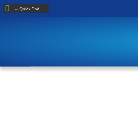
← Quick Find