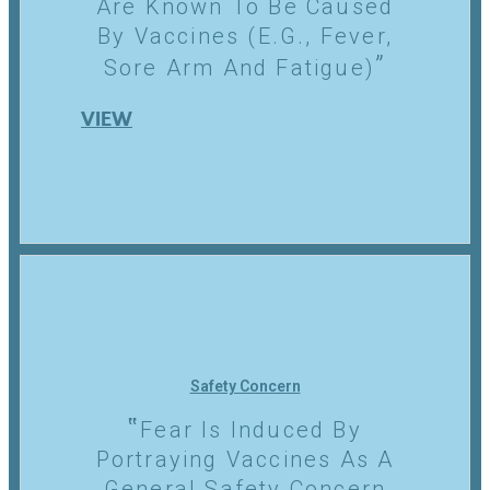
Are Known To Be Caused
By Vaccines (e.g., Fever,
Sore Arm And Fatigue)
VIEW
Safety Concern
Fear Is Induced By
Portraying Vaccines As A
General Safety Concern