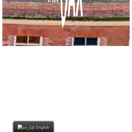
English