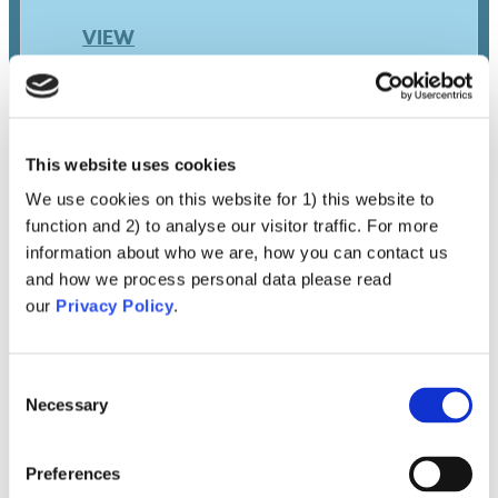
VIEW
This website uses cookies
We use cookies on this website for 1) this website to
function and 2) to analyse our visitor traffic. For more
information about who we are, how you can contact us
and how we process personal data please read
our
Privacy Policy
.
Contraindications
Rejection Due To Pre-
Existing Conditions (e.g.,
Consent
Necessary
Selection
Allergies, Pregnancy And
Young Age)
Preferences