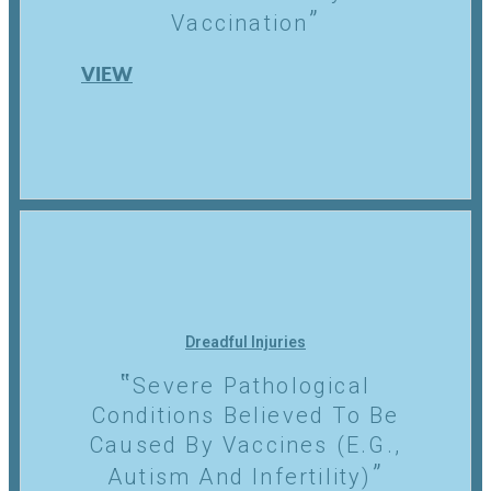
Vaccination
VIEW
Dreadful Injuries
Severe Pathological
Conditions Believed To Be
Caused By Vaccines (e.g.,
Autism And Infertility)