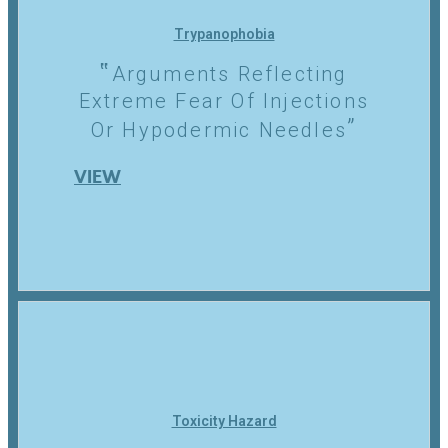
Trypanophobia
Arguments Reflecting
Extreme Fear Of Injections
Or Hypodermic Needles
VIEW
Toxicity Hazard