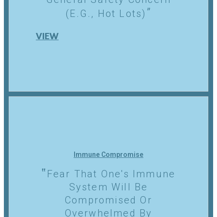
(e.g., Hot Lots)
VIEW
Immune Compromise
Fear That One's Immune
System Will Be
Compromised Or
Overwhelmed By