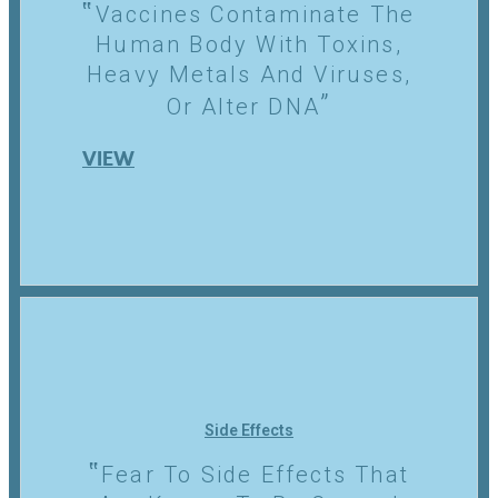
Vaccines Contaminate The
Human Body With Toxins,
Heavy Metals And Viruses,
Or Alter DNA
VIEW
Side Effects
Fear To Side Effects That