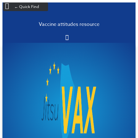
← Quick Find
Vaccine attitudes resource