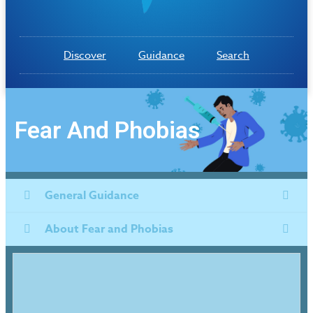
Discover
Guidance
Search
Fear And Phobias
General Guidance
About Fear and Phobias