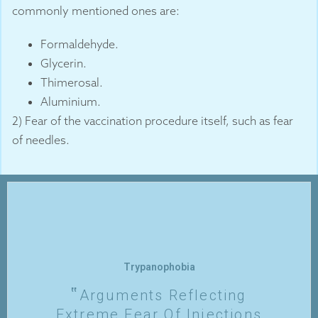
commonly mentioned ones are:
Formaldehyde.
Glycerin.
Thimerosal.
Aluminium.
2) Fear of the vaccination procedure itself, such as fear
of needles.
Trypanophobia
Arguments Reflecting
Extreme Fear Of Injections