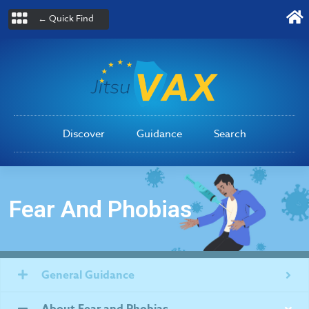
← Quick Find
Discover
Guidance
Search
Fear And Phobias
General Guidance
About Fear and Phobias