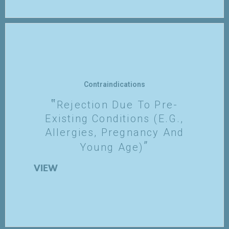
Contraindications
Rejection Due To Pre-
Existing Conditions (e.g.,
Allergies, Pregnancy And
Young Age)
VIEW