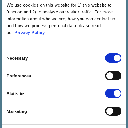
We use cookies on this website for 1) this website to
VIEW
function and 2) to analyse our visitor traffic. For more
information about who we are, how you can contact us
and how we process personal data please read
our
Privacy Policy
.
Consent
Necessary
Selection
Preferences
Side Effects
Fear To Side Effects That
Statistics
Are Known To Be Caused
By Vaccines (e.g., Fever,
Marketing
Sore Arm And Fatigue)
VIEW