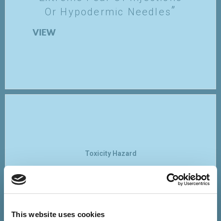
Or Hypodermic Needles
VIEW
Toxicity Hazard
Vaccines Contaminate The
Human Body With Toxins,
Heavy Metals And Viruses,
Or Alter DNA
This website uses cookies