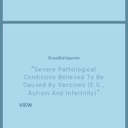
Dreadful Injuries
Severe Pathological
Conditions Believed To Be
Caused By Vaccines (e.g.,
Autism And Infertility)
VIEW