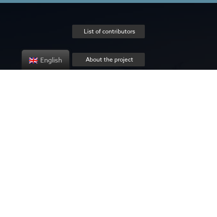
List of contributors
English
About the project
Privacy policy
Contact us