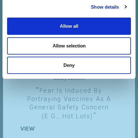
Show details
Allow all
Allow selection
Deny
Safety Concern
Fear Is Induced By
Portraying Vaccines As A
General Safety Concern
(e.g., Hot Lots)
VIEW