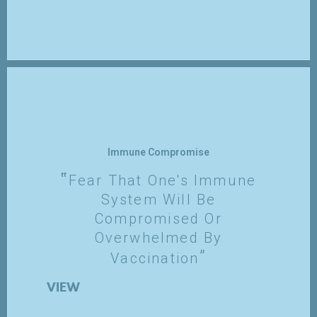
Immune Compromise
Fear That One's Immune
System Will Be
Compromised Or
Overwhelmed By
Vaccination
VIEW