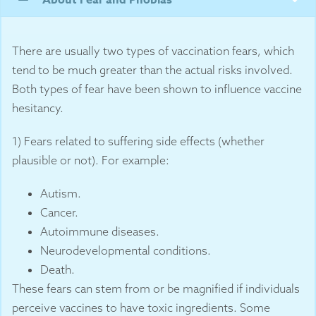
There are usually two types of vaccination fears, which
tend to be much greater than the actual risks involved.
Both types of fear have been shown to influence vaccine
hesitancy.
1) Fears related to suffering side effects (whether
plausible or not). For example:
Autism.
Cancer.
Autoimmune diseases.
Neurodevelopmental conditions.
Death.
These fears can stem from or be magnified if individuals
perceive vaccines to have toxic ingredients. Some