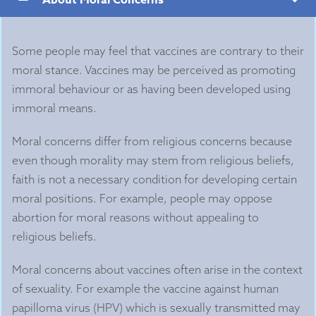
Some people may feel that vaccines are contrary to their
moral stance. Vaccines may be perceived as promoting
immoral behaviour or as having been developed using
immoral means.
Moral concerns differ from religious concerns because
even though morality may stem from religious beliefs,
faith is not a necessary condition for developing certain
moral positions. For example, people may oppose
abortion for moral reasons without appealing to
religious beliefs.
Moral concerns about vaccines often arise in the context
of sexuality. For example the vaccine against human
papilloma virus (HPV) which is sexually transmitted may