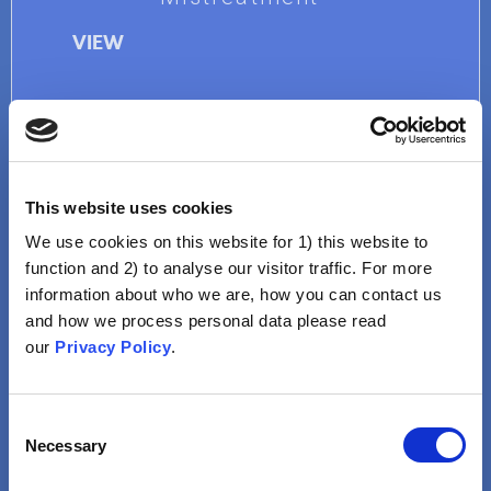
VIEW
This website uses cookies
We use cookies on this website for 1) this website to
function and 2) to analyse our visitor traffic. For more
information about who we are, how you can contact us
Sexual Promiscuity
and how we process personal data please read
our
Privacy Policy
.
Human Papillomavirus
(HPV) Vaccine Would Be A
License For Sexual Activity
Consent
At A Young Age
Necessary
Selection