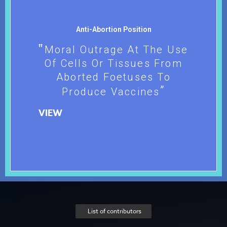
Anti-Abortion Position
Moral Outrage At The Use
Of Cells Or Tissues From
Aborted Foetuses To
Produce Vaccines
VIEW
List of contributors