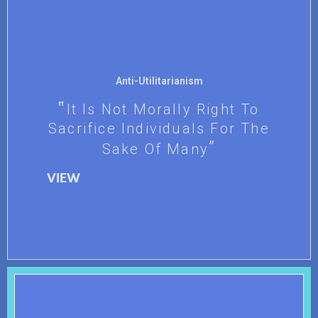
Anti-Utilitarianism
It Is Not Morally Right To
Sacrifice Individuals For The
Sake Of Many
VIEW