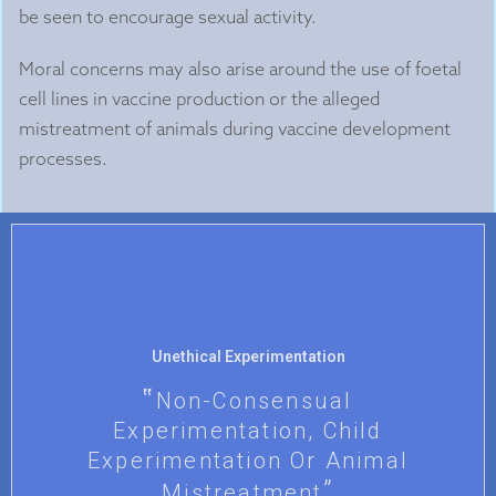
be seen to encourage sexual activity.
Moral concerns may also arise around the use of foetal
cell lines in vaccine production or the alleged
mistreatment of animals during vaccine development
processes.
Unethical Experimentation
Non-Consensual
Experimentation, Child
Experimentation Or Animal
Mistreatment