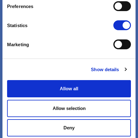
VIEW
Preferences
Statistics
Marketing
Show details
Health Is Not Business
Pharmaceutical Profits Are
Allow all
Immoral
Allow selection
VIEW
Deny