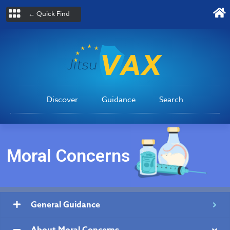
← Quick Find
Discover
Guidance
Search
Moral Concerns
General Guidance
About Moral Concerns