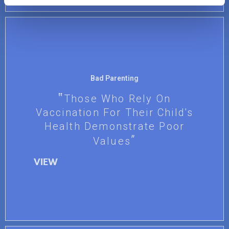
Bad Parenting
Those Who Rely On
Vaccination For Their Child's
Health Demonstrate Poor
Values
VIEW