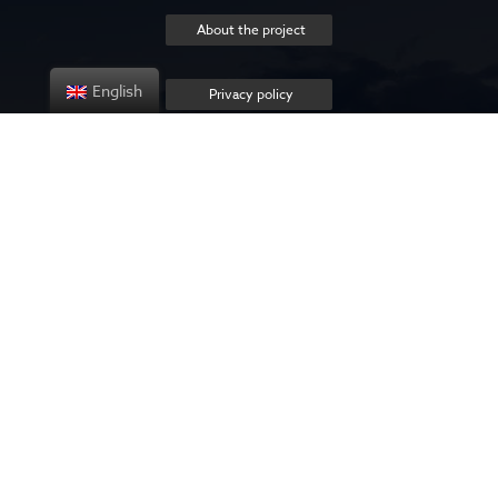
About the project
English
Privacy policy
Contact us