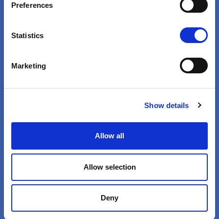
VIEW
Preferences
Statistics
Marketing
Show details
Health Is Not Business
Allow all
Pharmaceutical Profits Are
Immoral
Allow selection
VIEW
Deny