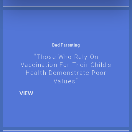
Bad Parenting
Those Who Rely On
Vaccination For Their Child's
Health Demonstrate Poor
Values
VIEW