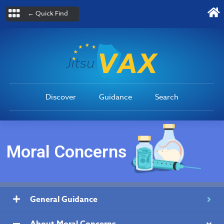
← Quick Find
Discover
Guidance
Search
Moral Concerns
General Guidance
About Moral Concerns