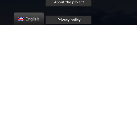
About the project
English
Privacy policy
Contact us