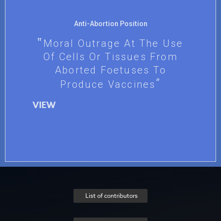
Anti-Abortion Position
Moral Outrage At The Use
Of Cells Or Tissues From
Aborted Foetuses To
Produce Vaccines
VIEW
List of contributors