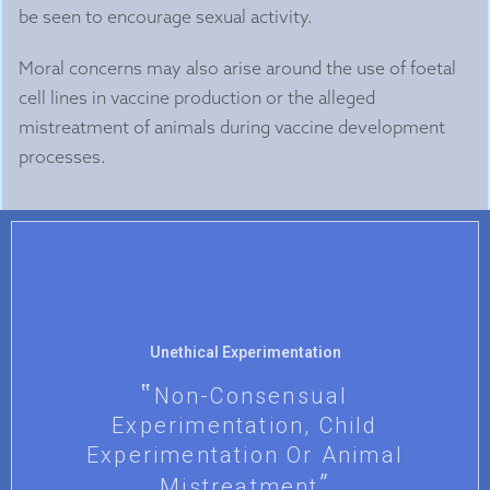
be seen to encourage sexual activity.
Moral concerns may also arise around the use of foetal
cell lines in vaccine production or the alleged
mistreatment of animals during vaccine development
processes.
Unethical Experimentation
Non-Consensual
Experimentation, Child
Experimentation Or Animal
Mistreatment