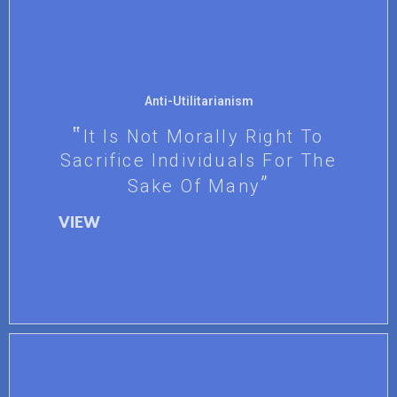
Anti-Utilitarianism
It Is Not Morally Right To
Sacrifice Individuals For The
Sake Of Many
VIEW