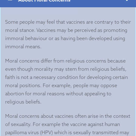
Some people may feel that vaccines are contrary to their
moral stance. Vaccines may be perceived as promoting
immoral behaviour or as having been developed using
immoral means.
Moral concerns differ from religious concerns because
even though morality may stem from religious beliefs,
faith is not a necessary condition for developing certain
moral positions. For example, people may oppose
abortion for moral reasons without appealing to
religious beliefs.
Moral concerns about vaccines often arise in the context
of sexuality. For example the vaccine against human
papilloma virus (HPV) which is sexually transmitted may