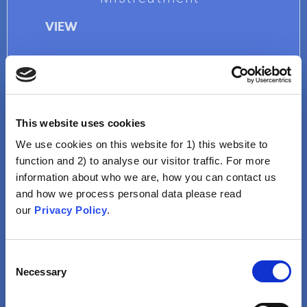
VIEW
This website uses cookies
We use cookies on this website for 1) this website to
function and 2) to analyse our visitor traffic. For more
information about who we are, how you can contact us
and how we process personal data please read
Sexual Promiscuity
our
Privacy Policy
.
Human Papillomavirus
(HPV) Vaccine Would Be A
License For Sexual Activity
Consent
Necessary
Selection
At A Young Age