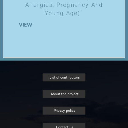
Allergies, Pregnancy And
Young Age)
VIEW
List of contributors
About the project
Privacy policy
Contact us