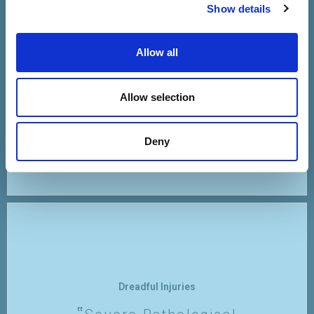
Fear That One's Immune
Show details
System Will Be
Compromised Or
Allow all
Overwhelmed By
Vaccination
Allow selection
VIEW
Deny
Dreadful Injuries