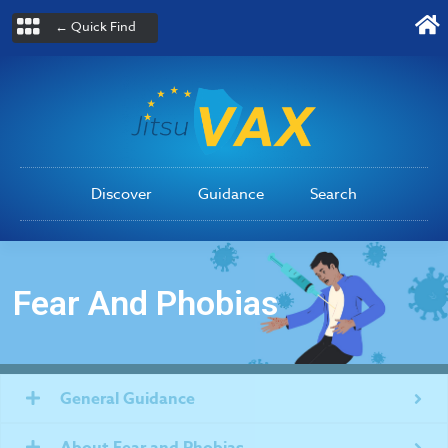
← Quick Find
Discover
Guidance
Search
Fear And Phobias
General Guidance
About Fear and Phobias