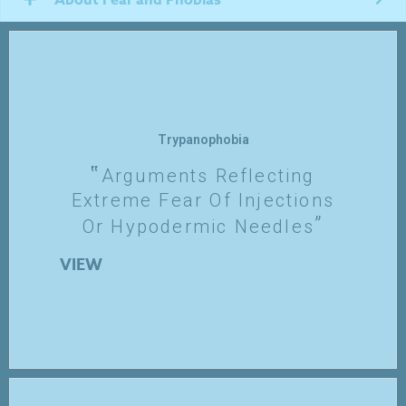
Trypanophobia
Arguments Reflecting
Extreme Fear Of Injections
Or Hypodermic Needles
VIEW