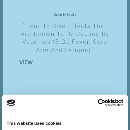
Side Effects
Fear To Side Effects That
Are Known To Be Caused By
Vaccines (e.g., Fever, Sore
Arm And Fatigue)
VIEW
This website uses cookies