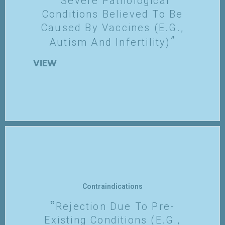
Severe Pathological
Conditions Believed To Be
Caused By Vaccines (e.g.,
Autism And Infertility)
VIEW
Contraindications
Rejection Due To Pre-
Existing Conditions (e.g.,