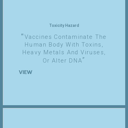
Toxicity Hazard
Vaccines Contaminate The
Human Body With Toxins,
Heavy Metals And Viruses,
Or Alter DNA
VIEW