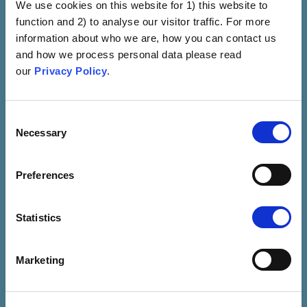
We use cookies on this website for 1) this website to
Safety Concern
function and 2) to analyse our visitor traffic. For more
Fear Is Induced By
information about who we are, how you can contact us
Portraying Vaccines As A
and how we process personal data please read
General Safety Concern
our
Privacy Policy
.
(e.g., Hot Lots)
VIEW
Consent
Necessary
Selection
Preferences
Statistics
Marketing
Immune Compromise