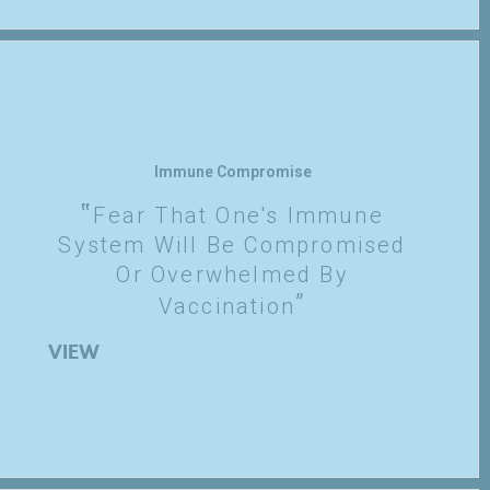
Immune Compromise
Fear That One's Immune
System Will Be Compromised
Or Overwhelmed By
Vaccination
VIEW