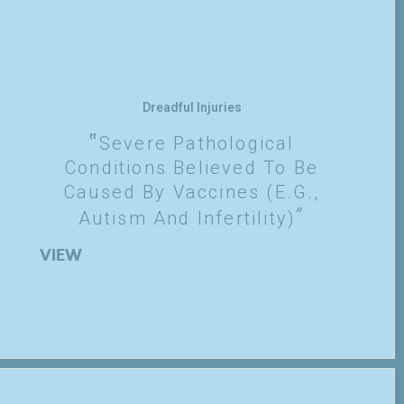
Dreadful Injuries
Severe Pathological
Conditions Believed To Be
Caused By Vaccines (e.g.,
Autism And Infertility)
VIEW