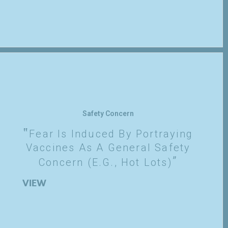
Safety Concern
Fear Is Induced By Portraying
Vaccines As A General Safety
Concern (e.g., Hot Lots)
VIEW