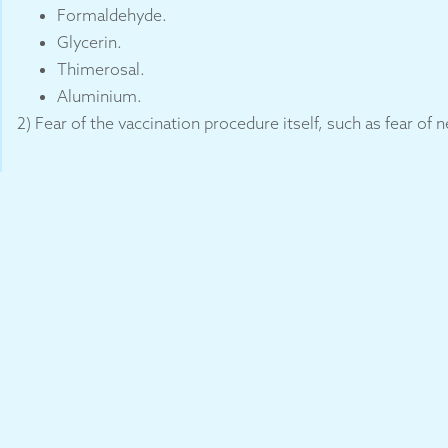
Formaldehyde.
Glycerin.
Thimerosal.
Aluminium.
2) Fear of the vaccination procedure itself, such as fear of 