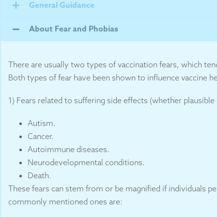
General Guidance
About Fear and Phobias
There are usually two types of vaccination fears, which ten
Both types of fear have been shown to influence vaccine he
1) Fears related to suffering side effects (whether plausible
Autism.
Cancer.
Autoimmune diseases.
Neurodevelopmental conditions.
Death.
These fears can stem from or be magnified if individuals p
commonly mentioned ones are: