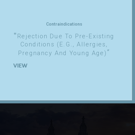
Contraindications
Rejection Due To Pre-Existing
Conditions (e.g., Allergies,
Pregnancy And Young Age)
VIEW