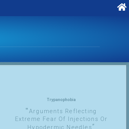
Trypanophobia
Arguments Reflecting
Extreme Fear Of Injections Or
Hypodermic Needles