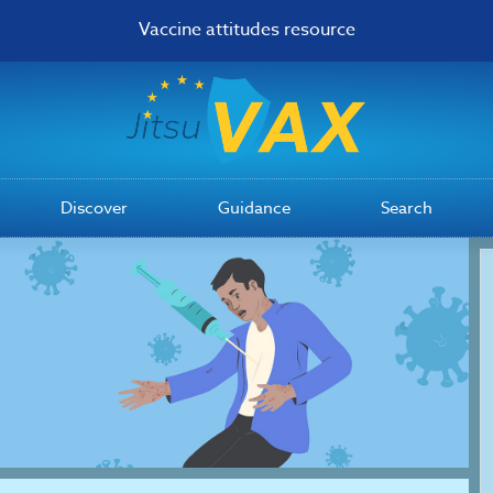
Vaccine attitudes resource
Discover
Guidance
Search