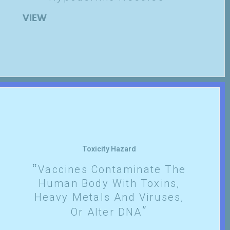
VIEW
Toxicity Hazard
Vaccines Contaminate The
Human Body With Toxins,
Heavy Metals And Viruses,
Or Alter DNA