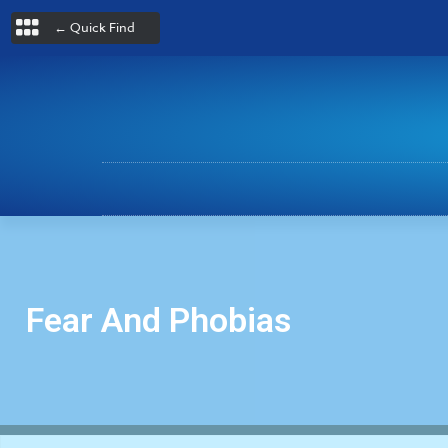
← Quick Find
Fear And Phobias