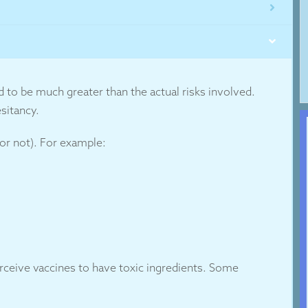
d to be much greater than the actual risks involved.
sitancy.
 or not). For example:
erceive vaccines to have toxic ingredients. Some