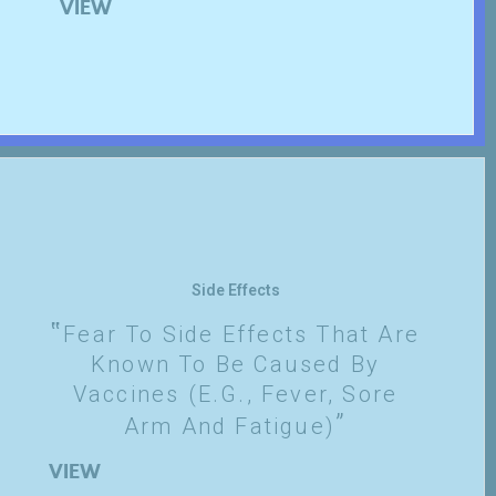
VIEW
Side Effects
Fear To Side Effects That Are
Known To Be Caused By
Vaccines (e.g., Fever, Sore
Arm And Fatigue)
VIEW