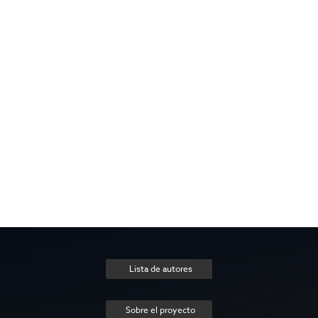
Lista de autores
Sobre el proyecto