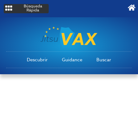
Búsqueda
Rápida
Descubrir
Guidance
Buscar