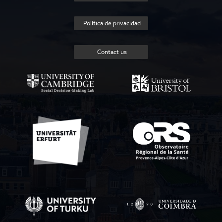
Política de privacidad
Contact us