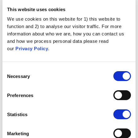
This website uses cookies
We use cookies on this website for 1) this website to
function and 2) to analyse our visitor traffic. For more
information about who we are, how you can contact us
and how we process personal data please read
our
Privacy Policy
.
Consent
Necessary
Selection
Preferences
Statistics
Marketing