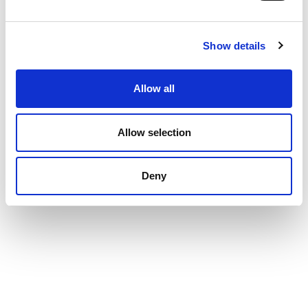
Show details
Allow all
Allow selection
Deny