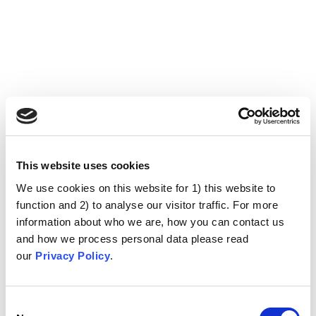
This website uses cookies
We use cookies on this website for 1) this website to
function and 2) to analyse our visitor traffic. For more
information about who we are, how you can contact us
and how we process personal data please read
our
Privacy Policy
.
Consent