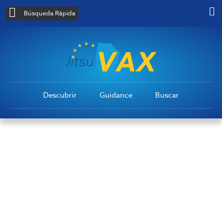
Búsqueda Rápida
Descubrir
Guidance
Buscar