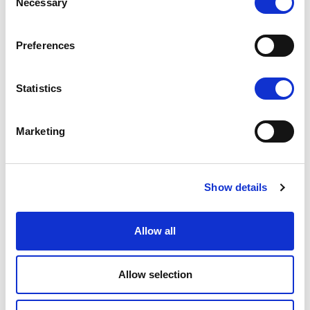
Necessary
Selection
Preferences
Statistics
Marketing
Show details
Allow all
Allow selection