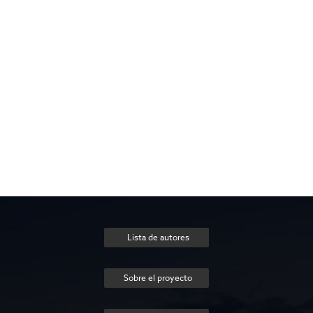
Lista de autores
Sobre el proyecto