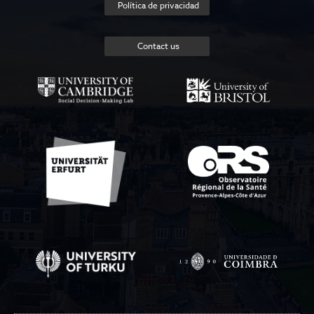
Política de privacidad
Contact us