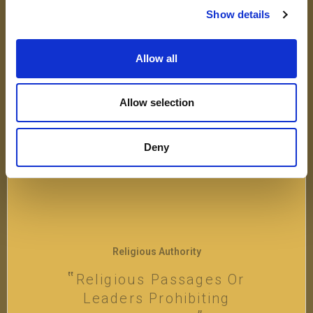
Not Allowing Religious
Show details
Exemptions To Vaccines Is
Perceived As Discriminatory
Allow all
VIEW
Allow selection
Deny
Religious Authority
Religious Passages Or
Leaders Prohibiting