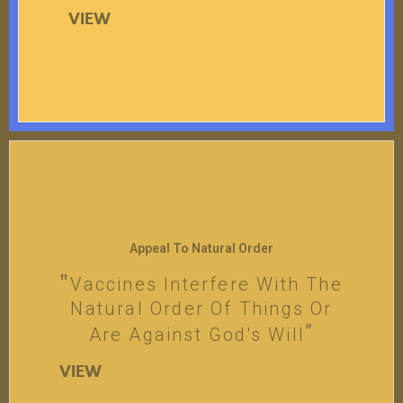
VIEW
Appeal To Natural Order
Vaccines Interfere With The
Natural Order Of Things Or
Are Against God's Will
VIEW