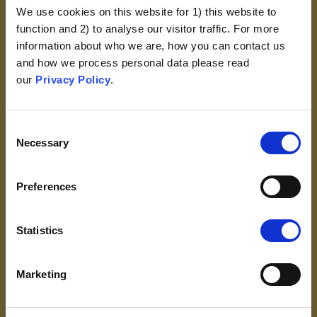
We use cookies on this website for 1) this website to
The Work Of God
function and 2) to analyse our visitor traffic. For more
Vaccinations Defile Or
information about who we are, how you can contact us
Adulterate The Human Body,
and how we process personal data please read
Which Was Created In God’s
our
Privacy Policy
.
Image
VIEW
Consent
Necessary
Selection
Preferences
Statistics
Marketing
Religious Exemptions