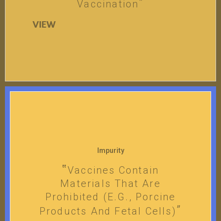
Vaccination
VIEW
Impurity
Vaccines Contain
Materials That Are
Prohibited (e.g., Porcine
Products And Fetal Cells)