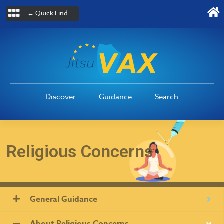
← Quick Find
Discover
Guidance
Search
Religious Concerns
General Guidance
About Religious Concerns