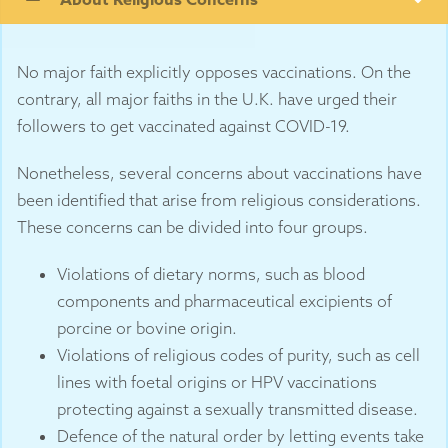
No major faith explicitly opposes vaccinations. On the
contrary, all major faiths in the U.K. have urged their
followers to get vaccinated against COVID-19.
Nonetheless, several concerns about vaccinations have
been identified that arise from religious considerations.
These concerns can be divided into four groups.
Violations of dietary norms, such as blood
components and pharmaceutical excipients of
porcine or bovine origin.
Violations of religious codes of purity, such as cell
lines with foetal origins or HPV vaccinations
protecting against a sexually transmitted disease.
Defence of the natural order by letting events take