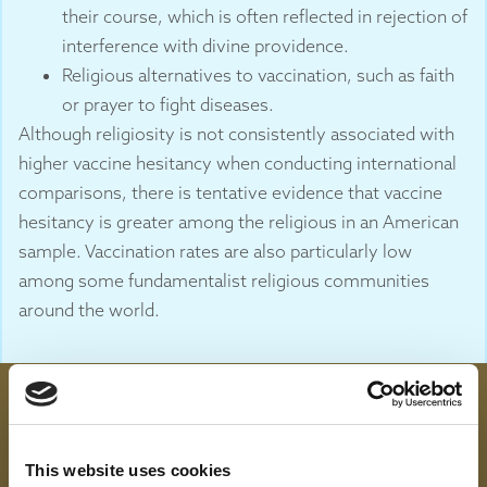
their course, which is often reflected in rejection of
interference with divine providence.
Religious alternatives to vaccination, such as faith
or prayer to fight diseases.
Although religiosity is not consistently associated with
higher vaccine hesitancy when conducting international
comparisons, there is tentative evidence that vaccine
hesitancy is greater among the religious in an American
sample. Vaccination rates are also particularly low
among some fundamentalist religious communities
around the world.
This website uses cookies