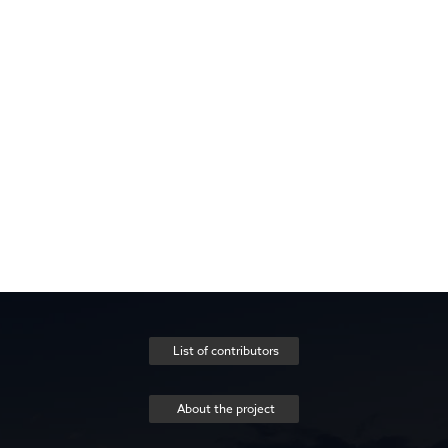
List of contributors
About the project