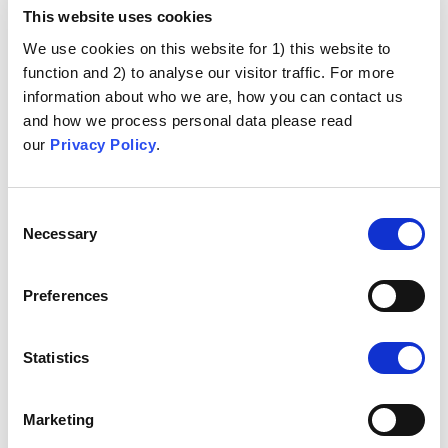
This website uses cookies
We use cookies on this website for 1) this website to
function and 2) to analyse our visitor traffic. For more
information about who we are, how you can contact us
and how we process personal data please read
our
Privacy Policy
.
Consent
Necessary
Selection
Preferences
Statistics
Marketing