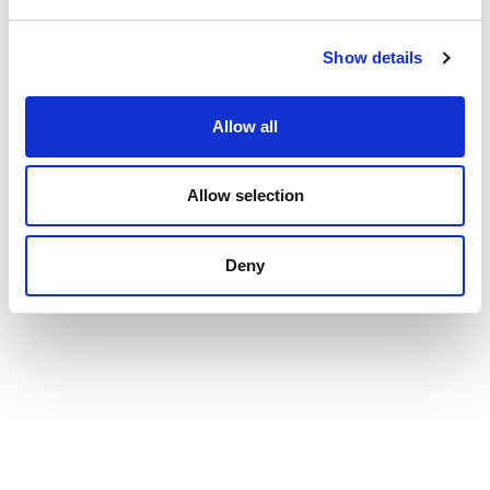
Show details
Allow all
Allow selection
Deny