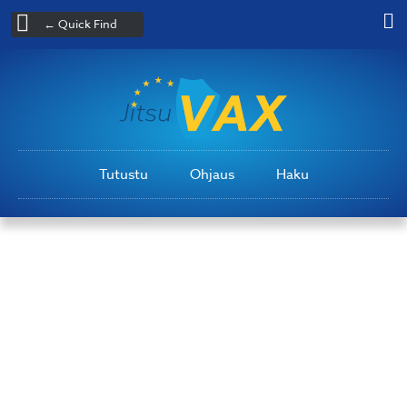
← Quick Find
Tutustu
Ohjaus
Haku