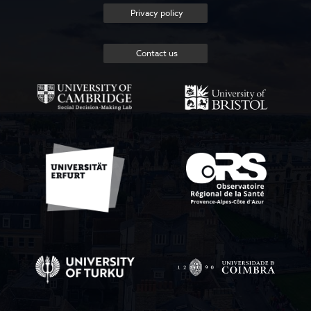
Privacy policy
Contact us