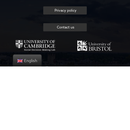
Privacy policy
Contact us
English