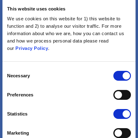
This website uses cookies
We use cookies on this website for 1) this website to
function and 2) to analyse our visitor traffic. For more
information about who we are, how you can contact us
and how we process personal data please read
Vaccination Is Not For Me
our
Privacy Policy
.
Lifestyle, Religion, Good
Health Or Natural Immunity
Consent
Would Be Enough To Avoid
Necessary
Selection
Disease
VIEW
Preferences
Statistics
Marketing