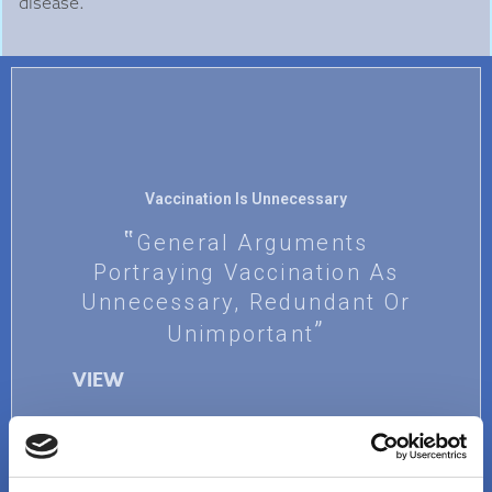
disease.
Vaccination Is Unnecessary
General Arguments
Portraying Vaccination As
Unnecessary, Redundant Or
Unimportant
VIEW