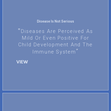
Disease Is Not Serious
Diseases Are Perceived As
Mild Or Even Positive For
Child Development And The
Immune System
VIEW