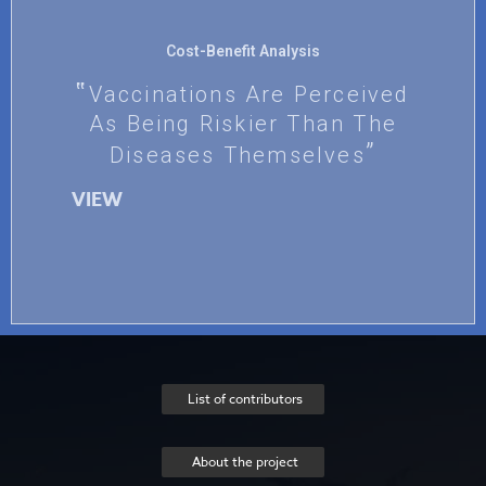
Cost-Benefit Analysis
Vaccinations Are Perceived
As Being Riskier Than The
Diseases Themselves
VIEW
List of contributors
About the project