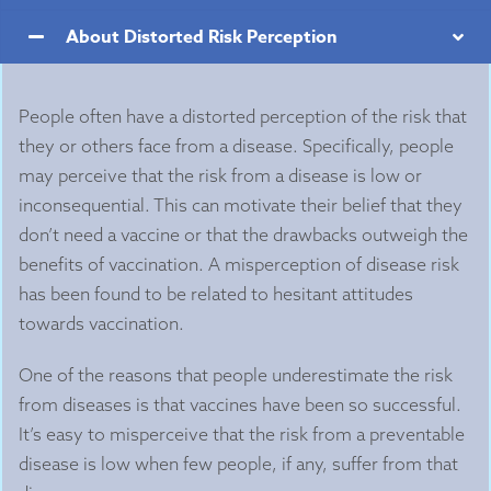
About Distorted Risk Perception
People often have a distorted perception of the risk that
they or others face from a disease. Specifically, people
may perceive that the risk from a disease is low or
inconsequential. This can motivate their belief that they
don’t need a vaccine or that the drawbacks outweigh the
benefits of vaccination. A misperception of disease risk
has been found to be related to hesitant attitudes
towards vaccination.
One of the reasons that people underestimate the risk
from diseases is that vaccines have been so successful.
It’s easy to misperceive that the risk from a preventable
disease is low when few people, if any, suffer from that