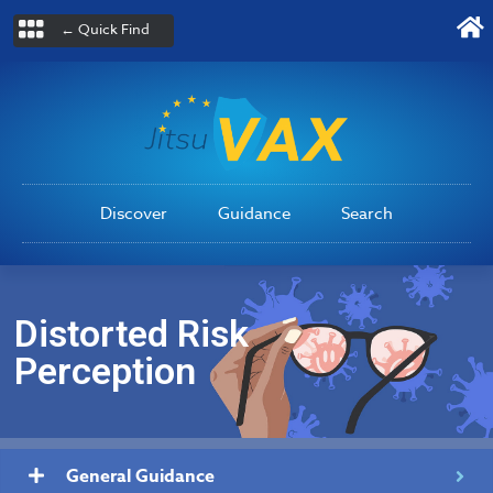
← Quick Find
Discover
Guidance
Search
Distorted Risk
Perception
General Guidance