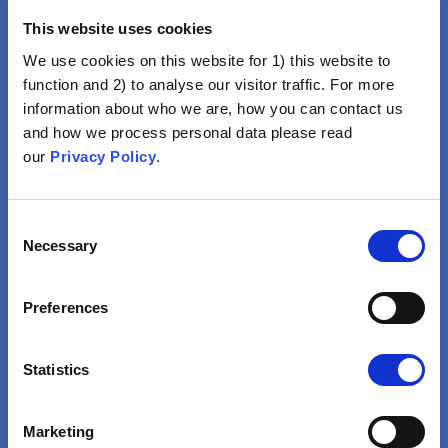
This website uses cookies
We use cookies on this website for 1) this website to
function and 2) to analyse our visitor traffic. For more
information about who we are, how you can contact us
and how we process personal data please read
Vaccination Is Not For Me
our
Privacy Policy
.
Lifestyle, Religion, Good
Health Or Natural
Consent
Immunity Would Be
Necessary
Selection
Enough To Avoid Disease
Preferences
VIEW
Statistics
Marketing