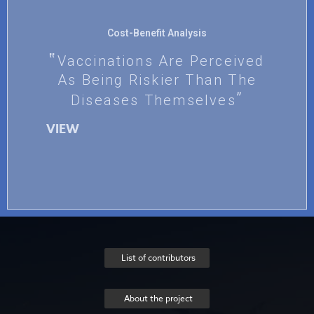
Cost-Benefit Analysis
Vaccinations Are Perceived
As Being Riskier Than The
Diseases Themselves
VIEW
List of contributors
About the project