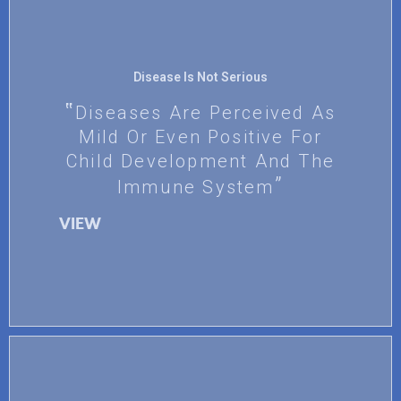
Disease Is Not Serious
Diseases Are Perceived As
Mild Or Even Positive For
Child Development And The
Immune System
VIEW