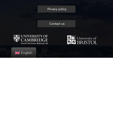
Privacy policy
Contact us
English