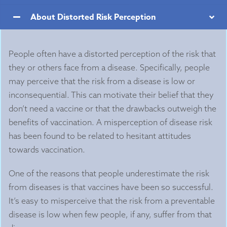
About Distorted Risk Perception
People often have a distorted perception of the risk that
they or others face from a disease. Specifically, people
may perceive that the risk from a disease is low or
inconsequential. This can motivate their belief that they
don’t need a vaccine or that the drawbacks outweigh the
benefits of vaccination. A misperception of disease risk
has been found to be related to hesitant attitudes
towards vaccination.
One of the reasons that people underestimate the risk
from diseases is that vaccines have been so successful.
It’s easy to misperceive that the risk from a preventable
disease is low when few people, if any, suffer from that