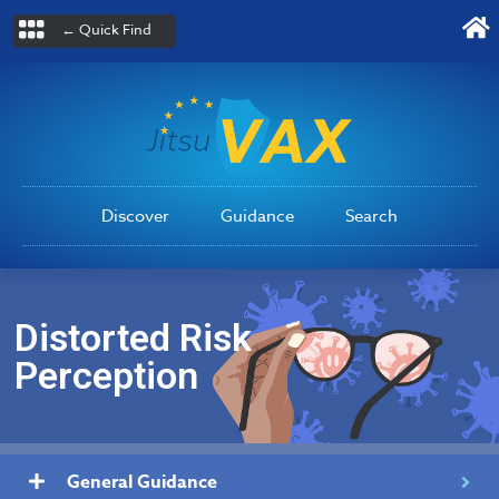
← Quick Find
Discover
Guidance
Search
Distorted Risk
Perception
General Guidance