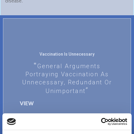
disease.
Vaccination Is Unnecessary
General Arguments
Portraying Vaccination As
Unnecessary, Redundant Or
Unimportant
VIEW