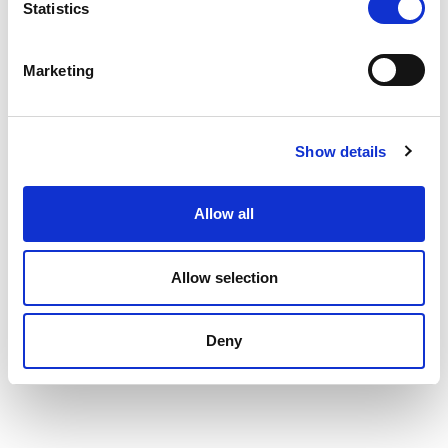
Statistics
Marketing
Show details
Allow all
Allow selection
Deny