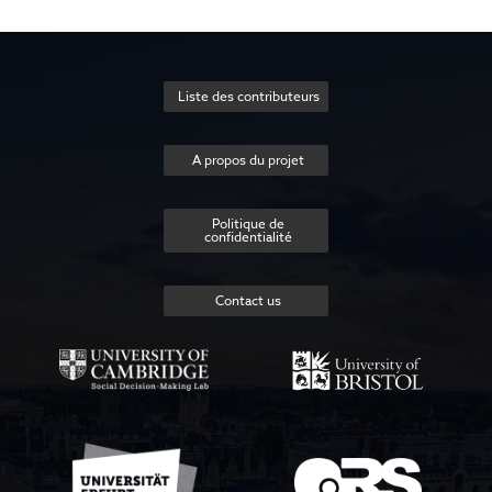
Liste des contributeurs
A propos du projet
Politique de
confidentialité
Contact us