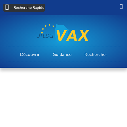
Recherche Rapide
Découvrir
Guidance
Rechercher