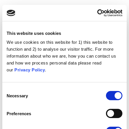
This website uses cookies
We use cookies on this website for 1) this website to
function and 2) to analyse our visitor traffic. For more
information about who we are, how you can contact us
and how we process personal data please read
our
Privacy Policy
.
Consent
Necessary
Selection
Preferences