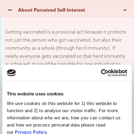
About Perceived Self-Interest
Getting vaccinated is a prosocial act because it protects
not just the person who got vaccinated, but also their
community as a whole (through herd immunity). If
nearly everyone gets vaccinated so that herd immunity
is achieved, it would be possible for one individual to
“free ride” on others in the community.
People may perceive that they can benefit from others’
This website uses cookies
willingness to be vaccinated while not incurring the
inconvenience or small risk of side effects themselves.
We use cookies on this website for 1) this website to
Experimental and observational studies have
function and 2) to analyse our visitor traffic. For more
information about who we are, how you can contact us
documented the presence of this type of free-riding
and how we process personal data please read
behaviour.
our
Privacy Policy
.