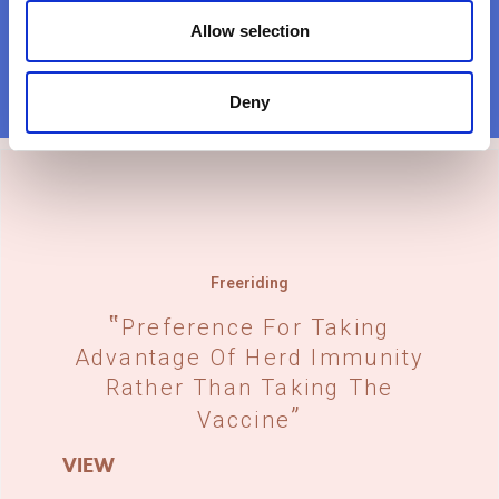
Allow selection
Deny
Freeriding
Preference For Taking
Advantage Of Herd Immunity
Rather Than Taking The
Vaccine
VIEW