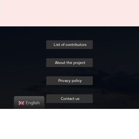
List of contributors
About the project
Privacy policy
Contact us
English