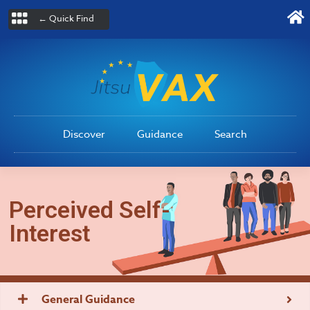
← Quick Find
Discover
Guidance
Search
Perceived Self-
Interest
General Guidance