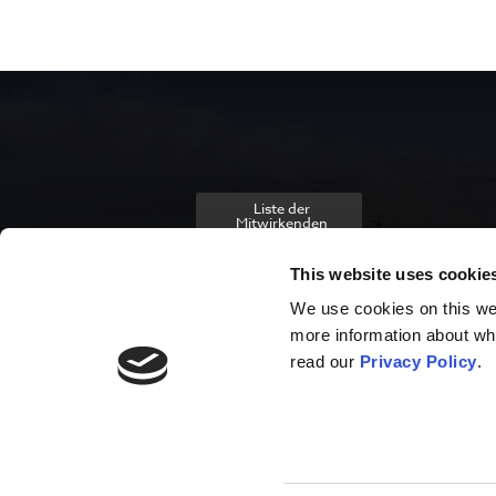
Liste der
Mitwirkenden
This website uses cookie
We use cookies on this webs
more information about wh
read our
Privacy Policy
.