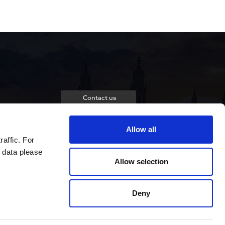
Contact us
Allow all
raffic. For
 data please
Allow selection
Deny