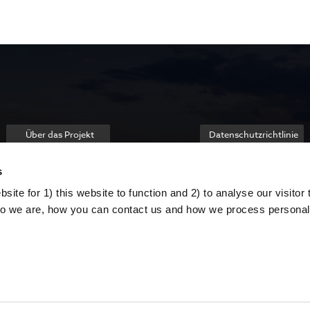
Über das Projekt
Datenschutzrichtlinie
s
ite for 1) this website to function and 2) to analyse our visitor t
o we are, how you can contact us and how we process personal