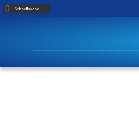
Schnellsuche