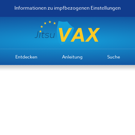
Informationen zu impfbezogenen Einstellungen
Entdecken
Anleitung
Suche