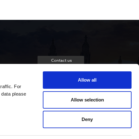
Contact us
Allow all
raffic. For
 data please
Allow selection
Deny