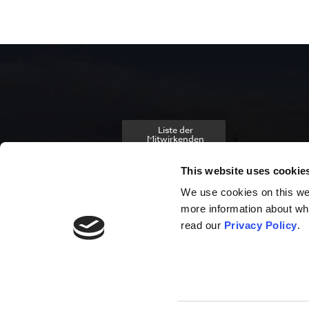
Liste der
Mitwirkenden
This website uses cookie
We use cookies on this webs
more information about wh
read our
Privacy Policy
.