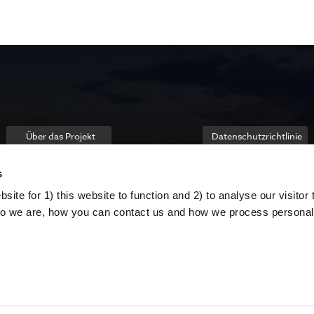
Über das Projekt
Datenschutzrichtlinie
s
ite for 1) this website to function and 2) to analyse our visitor t
o we are, how you can contact us and how we process personal