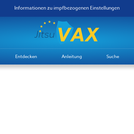
Informationen zu impfbezogenen Einstellungen
Entdecken
Anleitung
Suche