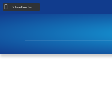
Schnellsuche