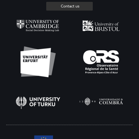
Contact us