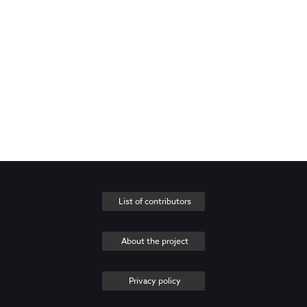
List of contributors
About the project
Privacy policy