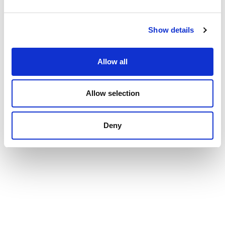
Show details
Allow all
Allow selection
Deny