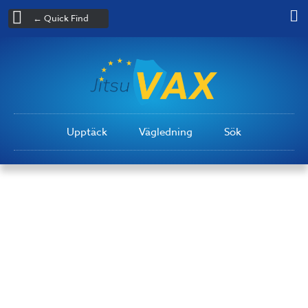
← Quick Find
Upptäck
Vägledning
Sök