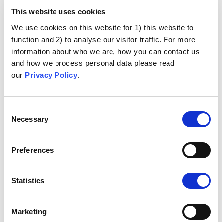
This website uses cookies
We use cookies on this website for 1) this website to
function and 2) to analyse our visitor traffic. For more
information about who we are, how you can contact us
and how we process personal data please read
our
Privacy Policy
.
Consent
Necessary
Selection
Preferences
Statistics
Marketing