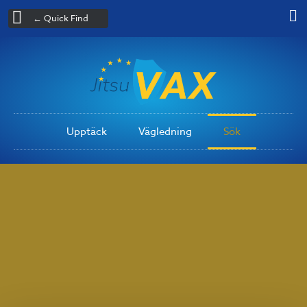
← Quick Find
Upptäck
Vägledning
Sök