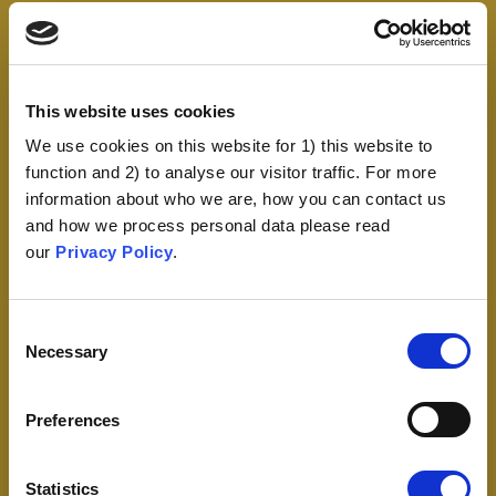
This website uses cookies
We use cookies on this website for 1) this website to
function and 2) to analyse our visitor traffic. For more
information about who we are, how you can contact us
and how we process personal data please read
our
Privacy Policy
.
Consent
Necessary
Selection
Preferences
Statistics