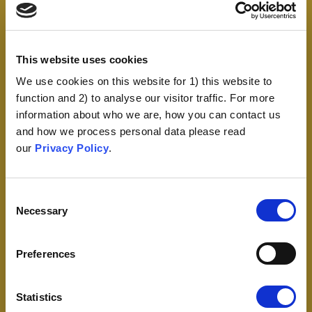
This website uses cookies
We use cookies on this website for 1) this website to
function and 2) to analyse our visitor traffic. For more
information about who we are, how you can contact us
and how we process personal data please read
our
Privacy Policy
.
Consent
Necessary
Selection
Preferences
Statistics