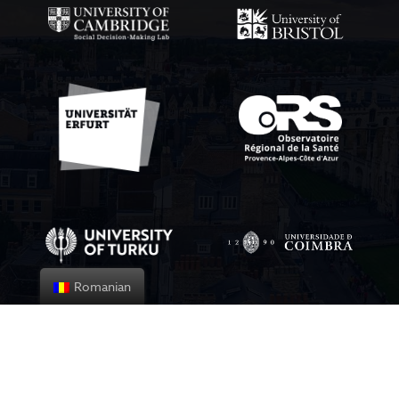
Romanian