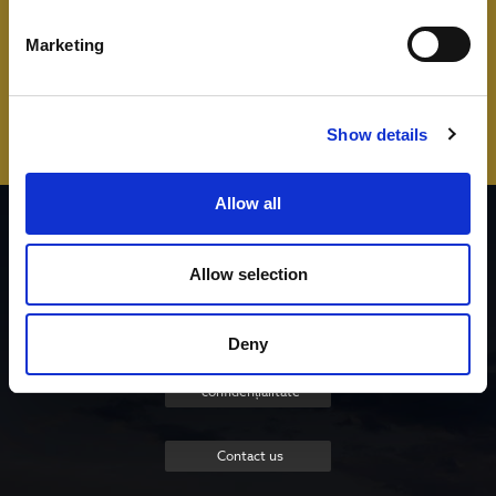
Marketing
Show details
Allow all
Lista contribuitorilor
Allow selection
Despre proiect
Deny
Politica de
confidențialitate
Contact us