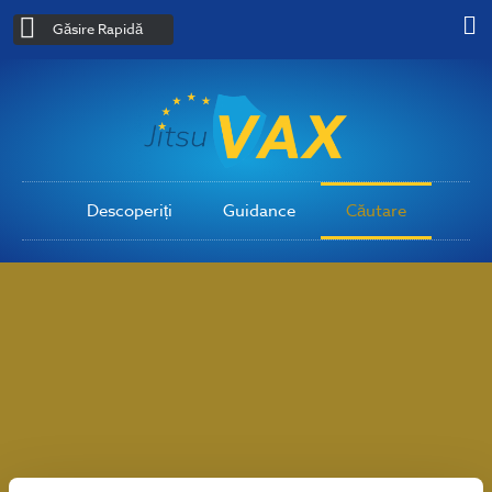
Găsire Rapidă
Descoperiți
Guidance
Căutare