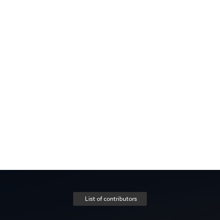
List of contributors