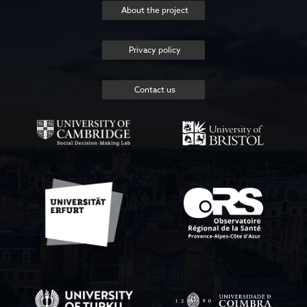
About the project
Privacy policy
Contact us