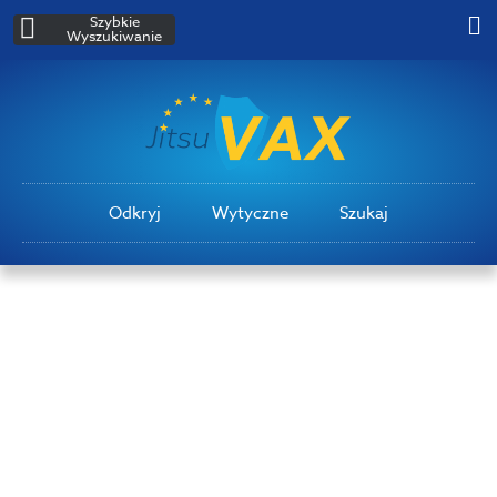
Szybkie
Wyszukiwanie
Odkryj
Wytyczne
Szukaj