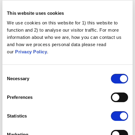
This website uses cookies
We use cookies on this website for 1) this website to
function and 2) to analyse our visitor traffic. For more
information about who we are, how you can contact us
and how we process personal data please read
our
Privacy Policy
.
Consent
Necessary
Selection
Preferences
Statistics
Marketing