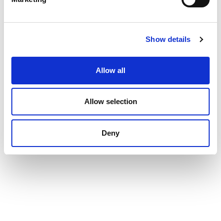
Show details
Allow all
Allow selection
Deny