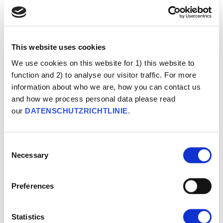
Conspiracy Ideation
This website uses cookies
We use cookies on this website for 1) this website to
function and 2) to analyse our visitor traffic. For more
information about who we are, how you can contact us
and how we process personal data please read
our
DATENSCHUTZRICHTLINIE
.
Consent
Necessary
Selection
Preferences
Misstrauen
Statistics