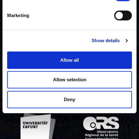
Marketing
Liste der Mitwirkenden
Über das Projekt
Show details
Datenschutzrichtlinie
Allow all
Contact us
Allow selection
Deny