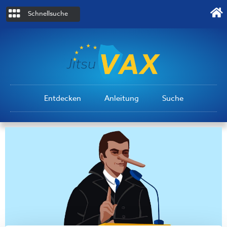
Schnellsuche
Entdecken
Anleitung
Suche