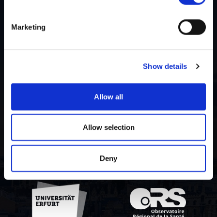
Marketing
Lista contribuitorilor
Despre proiect
Show details
Politica de
confidențialitate
Allow all
Contact us
Allow selection
Deny