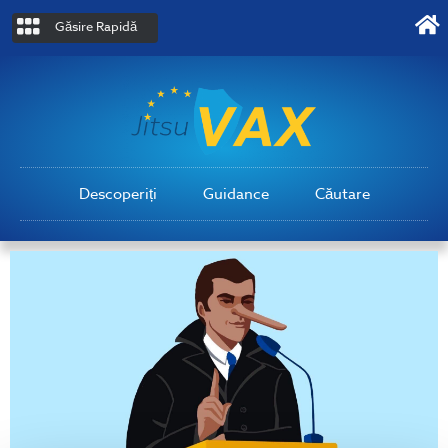
Găsire Rapidă
Descoperiți
Guidance
Căutare