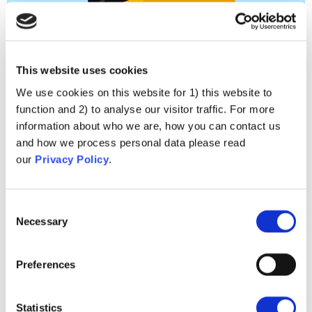
Conspiracy Ideation
This website uses cookies
We use cookies on this website for 1) this website to
function and 2) to analyse our visitor traffic. For more
information about who we are, how you can contact us
and how we process personal data please read
our
Privacy Policy
.
Consent
Necessary
Selection
Preferences
Neîncredere
Statistics