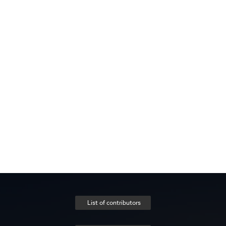
List of contributors