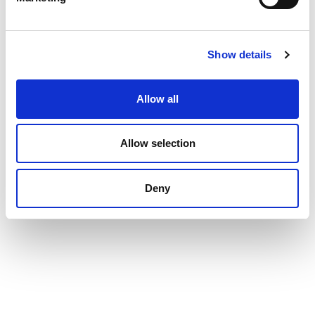
Show details
Allow all
Allow selection
Deny