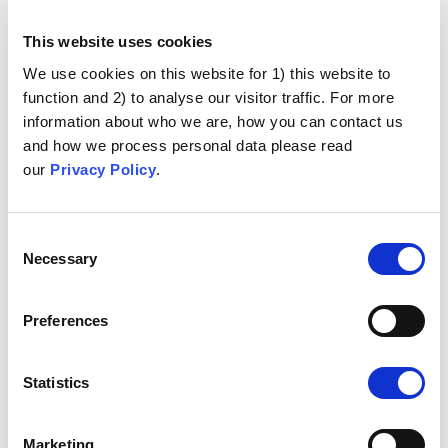
This website uses cookies
We use cookies on this website for 1) this website to
function and 2) to analyse our visitor traffic. For more
information about who we are, how you can contact us
and how we process personal data please read
our
Privacy Policy
.
Consent
Necessary
Selection
Preferences
Statistics
Marketing