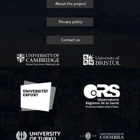
About the project
Privacy policy
Contact us