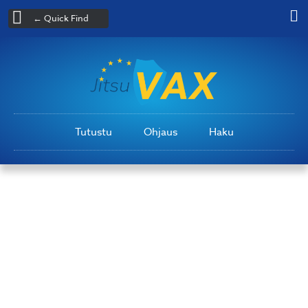
← Quick Find
Tutustu
Ohjaus
Haku