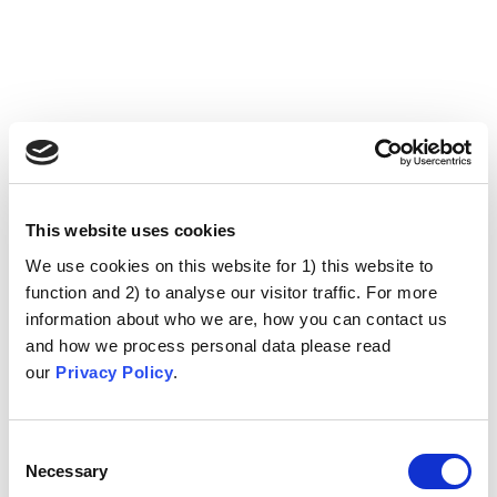
This website uses cookies
We use cookies on this website for 1) this website to
function and 2) to analyse our visitor traffic. For more
information about who we are, how you can contact us
and how we process personal data please read
our
Privacy Policy
.
Consent
Necessary
Selection