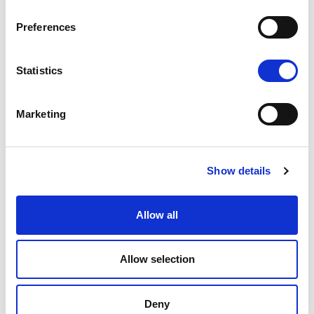
Preferences
Statistics
Marketing
Show details
Allow all
Allow selection
Deny