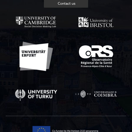
Contact us