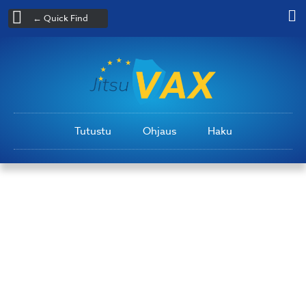
← Quick Find
Tutustu
Ohjaus
Haku