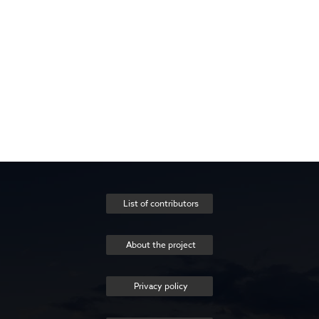
List of contributors
About the project
Privacy policy