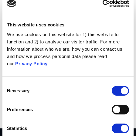
Hi there! I’m a bike messenger by day, aspiring
actor by night, and this is my website. I live in
Los Angeles, have a great dog named Jack,
and I like piña coladas. (And gettin’ caught in
This website uses cookies
the rain.)
We use cookies on this website for 1) this website to
function and 2) to analyse our visitor traffic. For more
…or something like this:
information about who we are, how you can contact us
and how we process personal data please read
The XYZ Doohickey Company was founded in
our
Privacy Policy
.
1971, and has been providing quality
doohickeys to the public ever since. Located in
Gotham City, XYZ employs over 2,000 people
Consent
and does all kinds of awesome things for the
Necessary
Selection
Gotham community.
As a new WordPress user, you should go to
your
Preferences
dashboard
to delete this page and create new pages for
your content. Have fun!
Statistics