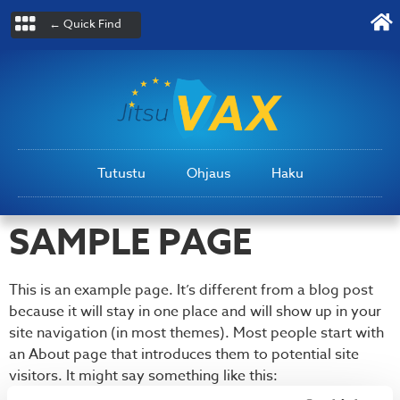
← Quick Find
Tutustu
Ohjaus
Haku
SAMPLE PAGE
This is an example page. It’s different from a blog post
because it will stay in one place and will show up in your
site navigation (in most themes). Most people start with
an About page that introduces them to potential site
visitors. It might say something like this: