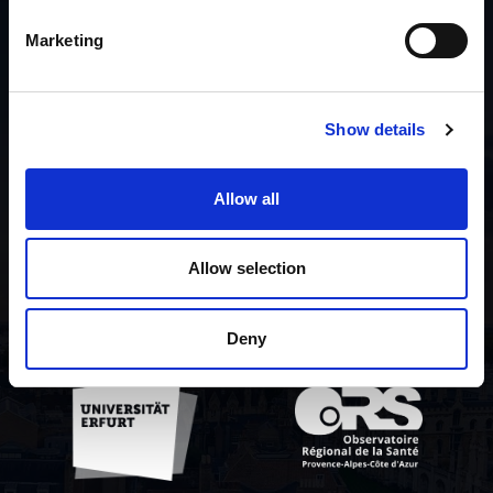
List of contributors
Marketing
About the project
Show details
Privacy policy
Allow all
Contact us
Allow selection
Deny