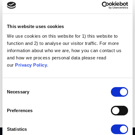
Hi there! I’m a bike messenger by day, aspiring
actor by night, and this is my website. I live in
Los Angeles, have a great dog named Jack,
and I like piña coladas. (And gettin’ caught in
This website uses cookies
the rain.)
We use cookies on this website for 1) this website to
function and 2) to analyse our visitor traffic. For more
…or something like this:
information about who we are, how you can contact us
The XYZ Doohickey Company was founded in
and how we process personal data please read
1971, and has been providing quality
our
Privacy Policy
.
doohickeys to the public ever since. Located in
Gotham City, XYZ employs over 2,000 people
and does all kinds of awesome things for the
Consent
Necessary
Gotham community.
Selection
As a new WordPress user, you should go to
your
Preferences
dashboard
to delete this page and create new pages for
your content. Have fun!
Statistics