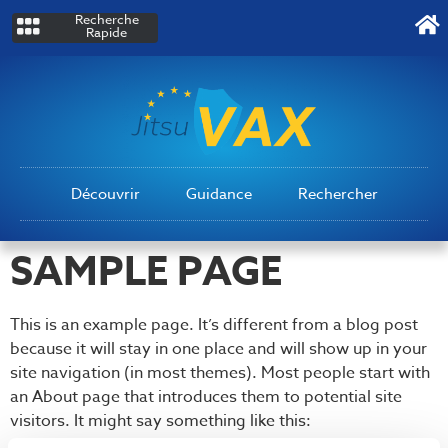
Recherche
Rapide
Découvrir
Guidance
Rechercher
SAMPLE PAGE
This is an example page. It’s different from a blog post
because it will stay in one place and will show up in your
site navigation (in most themes). Most people start with
an About page that introduces them to potential site
visitors. It might say something like this: