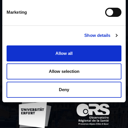
Liste des contributeurs
Marketing
A propos du projet
Show details
Politique de
confidentialité
Allow all
Contact us
Allow selection
Deny