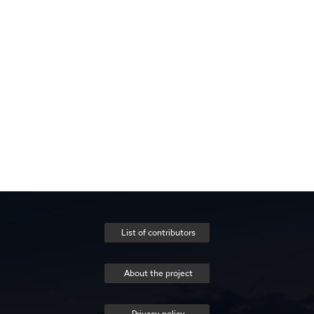
List of contributors
About the project
Privacy policy