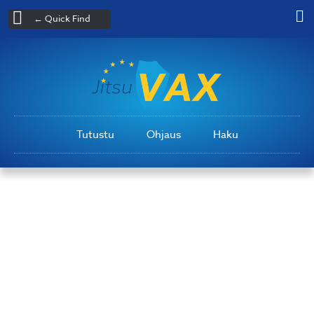
← Quick Find
Tutustu
Ohjaus
Haku