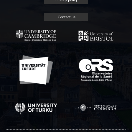
Contact us