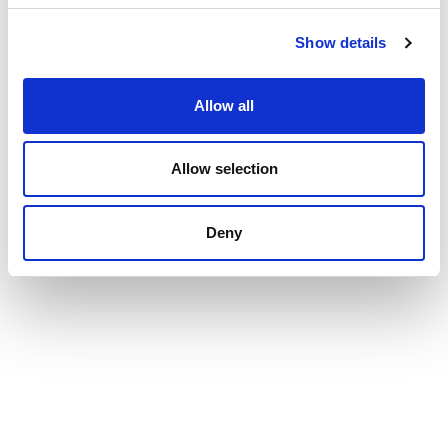
Show details
Allow all
Allow selection
Deny