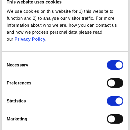
This website uses cookies
We use cookies on this website for 1) this website to
function and 2) to analyse our visitor traffic. For more
information about who we are, how you can contact us
and how we process personal data please read
our
Privacy Policy
.
Consent
Necessary
Selection
Preferences
Statistics
Marketing