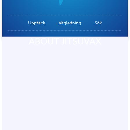
Upptäck
Vägledning
Sök
ABOUT JITSUVAX