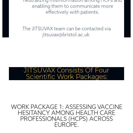
neutralizing misinformation among HCPs and
enabling them to communicate more
effectively with patients.
The JITSUVAX team can be contacted via
jitsuvax@bristol.ac.uk
JITSUVAX Consists Of Four
Scientific Work Packages:
WORK PACKAGE 1: ASSESSING VACCINE
HESITANCY AMONG HEALTH CARE
PROFESSIONALS (HCPS) ACROSS
EUROPE.