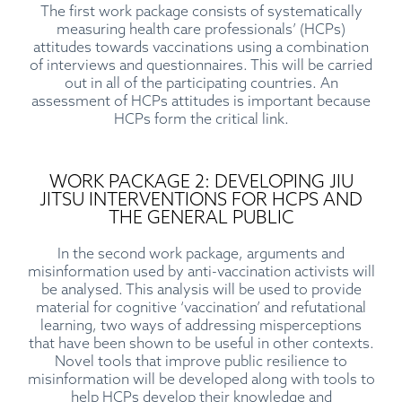
The first work package consists of systematically
measuring health care professionals’ (HCPs)
attitudes towards vaccinations using a combination
of interviews and questionnaires. This will be carried
out in all of the participating countries. An
assessment of HCPs attitudes is important because
HCPs form the critical link.
WORK PACKAGE 2: DEVELOPING JIU
JITSU INTERVENTIONS FOR HCPS AND
THE GENERAL PUBLIC
In the second work package, arguments and
misinformation used by anti-vaccination activists will
be analysed. This analysis will be used to provide
material for cognitive ‘vaccination’ and refutational
learning, two ways of addressing misperceptions
that have been shown to be useful in other contexts.
Novel tools that improve public resilience to
misinformation will be developed along with tools to
help HCPs develop their knowledge and