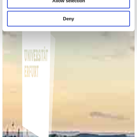
Allow selection
Deny