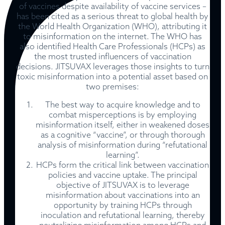
of vaccines despite availability of vaccine services –
has been cited as a serious threat to global health by
the World Health Organization (WHO), attributing it
to misinformation on the internet. The WHO has
also identified Health Care Professionals (HCPs) as
the most trusted influencers of vaccination
decisions. JITSUVAX leverages those insights to turn
toxic misinformation into a potential asset based on
two premises:
The best way
to
acquire knowledge and to
combat misperceptions is by employing
misinformation itself, either in weakened doses
as a cognitive “vaccine”, or through thorough
analysis of misinformation during “refutational
learning”.
HCPs form the critical link between vaccination
policies and vaccine uptake. The principal
objective of JITSUVAX is to leverage
misinformation about vaccinations into an
opportunity by training HCPs through
inoculation and refutational learning, thereby