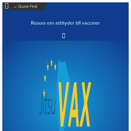
← Quick Find
Resurs om attityder till vacciner