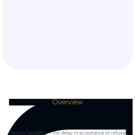
Overview
Vaccine hesitancy – the delay in acceptance or refusal