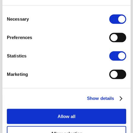
Consent
Necessary
Selection
Preferences
Statistics
Marketing
Show details
Allow all