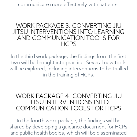
communicate more effectively with patients.
WORK PACKAGE 3: CONVERTING JIU
JITSU INTERVENTIONS INTO LEARNING
AND COMMUNICATION TOOLS FOR
HCPS
In the third work package, the findings from the first
two will be brought into practice. Several new tools
will be explored, including interventions to be trialled
in the training of HCPs.
WORK PACKAGE 4: CONVERTING JIU
JITSU INTERVENTIONS INTO
COMMUNICATION TOOLS FOR HCPS
In the fourth work package, the findings will be
shared by developing a guidance document for HCPs
and public health bodies, which will be disseminated