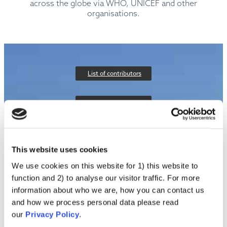
across the globe via WHO, UNICEF and other
organisations.
List of contributors
About the project
Privacy policy
This website uses cookies
Contact us
We use cookies on this website for 1) this website to
function and 2) to analyse our visitor traffic. For more
information about who we are, how you can contact us
and how we process personal data please read
our
Privacy Policy
.