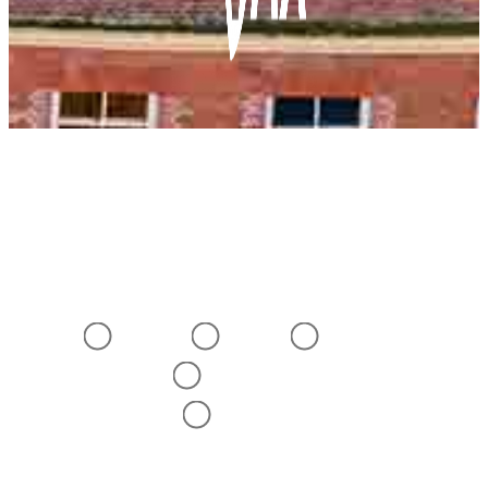
BEFORE YOU BEGIN
To help us improve this website
please tell us:
What best describes you?
Doctor
Nurse
Pharmacist
Other Healthcare
Professional
Not A Healthcare
Professional